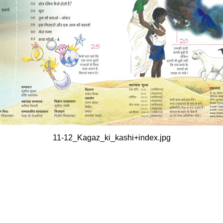
11-12_Kagaz_ki_kashi+index.jpg