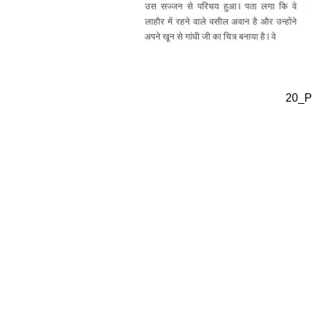
20_Pa