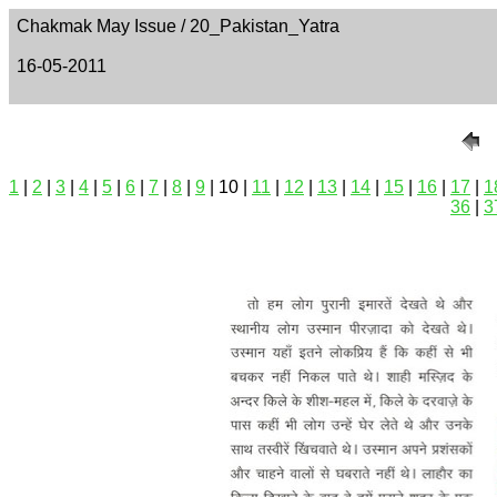
Chakmak May Issue / 20_Pakistan_Yatra
16-05-2011
1
|
2
|
3
|
4
|
5
|
6
|
7
|
8
|
9
| 10 |
11
|
12
|
13
|
14
|
15
|
16
|
17
|
1
36
|
3