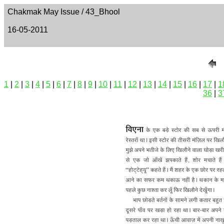
Chakmak May Issue / 43_Bhool
16-05-2011
1
|
2
|
3
|
4
|
5
|
6
|
7
|
8
|
9
|
10
|
11
|
12
|
13
|
14
|
15
|
16
|
17
|
1
36
|
3