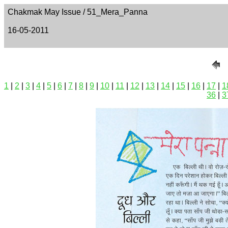
Chakmak May Issue / 51_Mera_Panna
16-05-2011
1
|
2
|
3
|
4
|
5
|
6
|
7
|
8
|
9
|
10
|
11
|
12
|
13
|
14
|
15
|
16
|
17
|
1
36
|
3