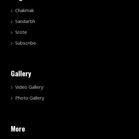
Chakmak
Sandarbh
Srote
Subscribe
Gallery
Video Gallery
Photo Gallery
More