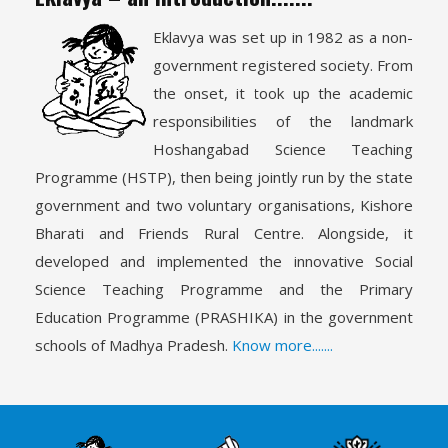
Eklavya was set up in 1982 as a non-
government registered society. From
the onset, it took up the academic
responsibilities of the landmark
Hoshangabad Science Teaching
Programme (HSTP), then being jointly run by the state
government and two voluntary organisations, Kishore
Bharati and Friends Rural Centre. Alongside, it
developed and implemented the innovative Social
Science Teaching Programme and the Primary
Education Programme (PRASHIKA) in the government
schools of Madhya Pradesh.
Know more.......