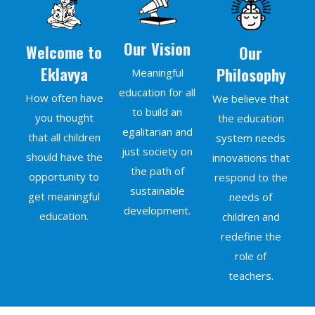
Our Vision
Welcome to
Our
Eklavya
Philosophy
Meaningful
education for all
How often have
We believe that
to build an
you thought
the education
egalitarian and
that all children
system needs
just society on
should have the
innovations that
the path of
opportunity to
respond to the
sustainable
get meaningful
needs of
development.
education.
children and
redefine the
role of
teachers.