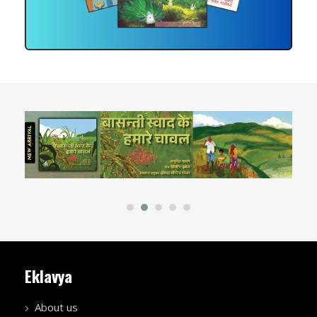
Eklavya
About us