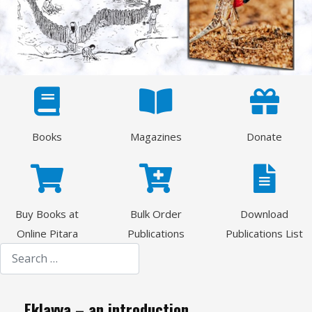
Books
Magazines
Donate
Buy Books at
Bulk Order
Download
Online Pitara
Publications
Publications List
Search
Eklavya – an introduction.......