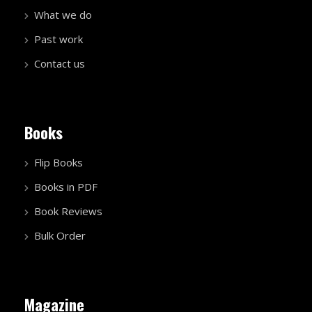
What we do
Past work
Contact us
Books
Flip Books
Books in PDF
Book Reviews
Bulk Order
Magazine