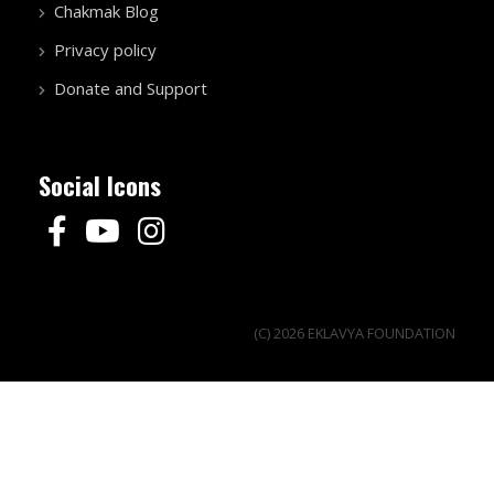
Chakmak Blog
Privacy policy
Donate and Support
Social Icons
(C) 2026 EKLAVYA FOUNDATION