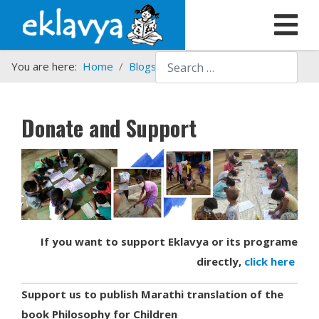
Search
You are here:
Home
Blogs etc.
Donate and Support
Donate and Support
If you want to support Eklavya or its programe
directly,
click here
Support us to publish Marathi translation of the
book Philosophy for Children