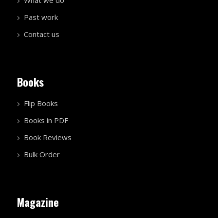
Past work
Contact us
Books
Flip Books
Books in PDF
Book Reviews
Bulk Order
Magazine