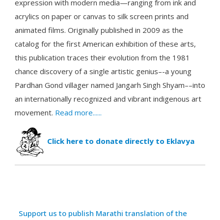
expression with modern media—ranging from ink and
acrylics on paper or canvas to silk screen prints and
animated films. Originally published in 2009 as the
catalog for the first American exhibition of these arts,
this publication traces their evolution from the 1981
chance discovery of a single artistic genius–-a young
Pardhan Gond villager named Jangarh Singh Shyam––into
an internationally recognized and vibrant indigenous art
movement.
Read more......
Click here to donate directly to Eklavya
Articles
Title
Support us to publish Marathi translation of the