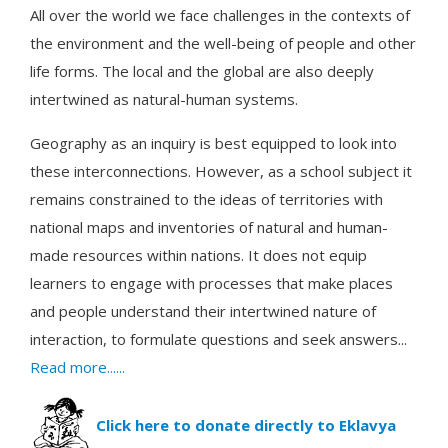
All over the world we face challenges in the contexts of
the environment and the well-being of people and other
life forms. The local and the global are also deeply
intertwined as natural-human systems.
Geography as an inquiry is best equipped to look into
these interconnections. However, as a school subject it
remains constrained to the ideas of territories with
national maps and inventories of natural and human-
made resources within nations. It does not equip
learners to engage with processes that make places
and people understand their intertwined nature of
interaction, to formulate questions and seek answers...
Read more......
Click here to donate directly to Eklavya