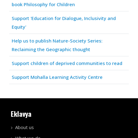
book Philosophy for Children
Support 'Education for Dialogue, Inclusivity and
Equity'
Help us to publish Nature-Society Series:
Reclaiming the Geographic thought
Support children of deprived communities to read
Support Mohalla Learning Activity Centre
Eklavya
About us
What we do