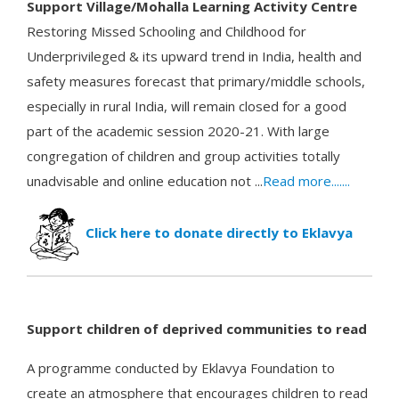
S
u
pp
ort Vi
llage/Mohalla Learning Activity Centre
Restoring Missed Schooling and Childhood for
Underprivileged & its upward trend in India, health and
safety measures forecast that primary/middle schools,
especially in rural India, will remain closed for a good
part of the academic session 2020-21. With large
congregation of children and group activities totally
unadvisable and online education not ...
Read more.......
Click here to donate directly to Eklavya
Support children of deprived communities to read
A programme conducted by Eklavya Foundation to
create an atmosphere that encourages children to read