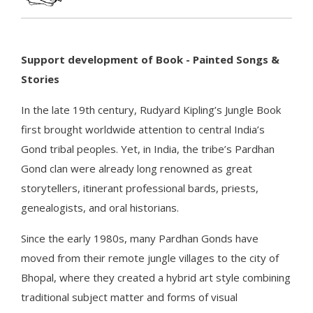
Support development of Book - Painted Songs &
Stories
In the late 19th century, Rudyard Kipling’s Jungle Book
first brought worldwide attention to central India’s
Gond tribal peoples. Yet, in India, the tribe’s Pardhan
Gond clan were already long renowned as great
storytellers, itinerant professional bards, priests,
genealogists, and oral historians.
Since the early 1980s, many Pardhan Gonds have
moved from their remote jungle villages to the city of
Bhopal, where they created a hybrid art style combining
traditional subject matter and forms of visual