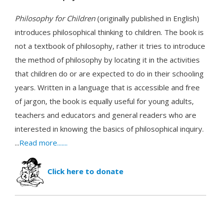
Philosophy for Children
(originally published in English)
introduces philosophical thinking to children. The book is
not a textbook of philosophy, rather it tries to introduce
the method of philosophy by locating it in the activities
that children do or are expected to do in their schooling
years. Written in a language that is accessible and free
of jargon, the book is equally useful for young adults,
teachers and educators and general readers who are
interested in knowing the basics of philosophical inquiry.
...
Read more.......
Click here to donate