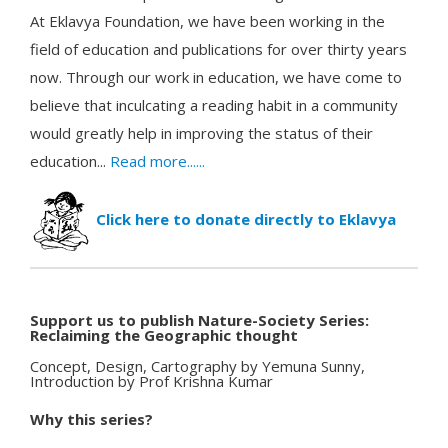
At Eklavya Foundation, we have been working in the
field of education and publications for over thirty years
now. Through our work in education, we have come to
believe that inculcating a reading habit in a community
would greatly help in improving the status of their
education...
Read more......
Click here to donate directly to Eklavya
Support us to publish Nature-Society Series:
Reclaiming the Geographic thought
Concept, Design, Cartography by Yemuna Sunny,
Introduction by Prof Krishna Kumar
Why this series?