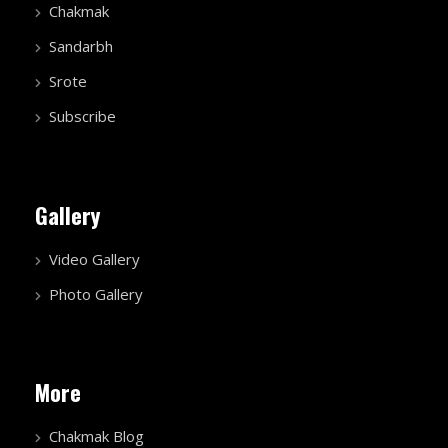
Chakmak
Sandarbh
Srote
Subscribe
Gallery
Video Gallery
Photo Gallery
More
Chakmak Blog