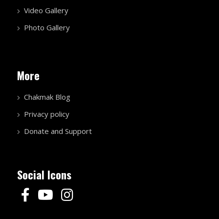
Video Gallery
Photo Gallery
More
Chakmak Blog
Privacy policy
Donate and Support
Social Icons