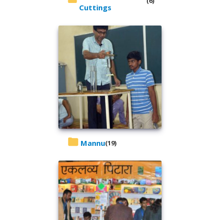
(6)
Cuttings
Mannu
(19)