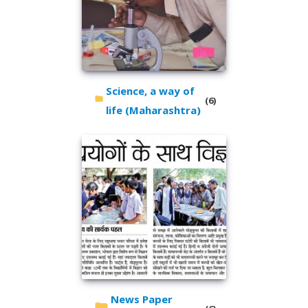
Science, a way of
(6)
life (Maharashtra)
News Paper