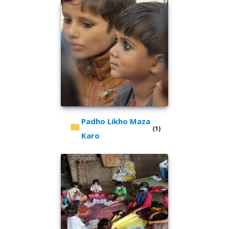
Padho Likho Maza
(1)
Karo