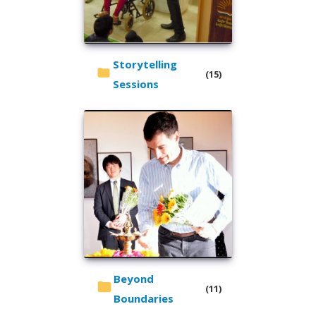
Storytelling
(15)
Sessions
Beyond
(11)
Boundaries