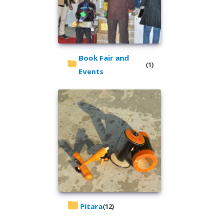
Book Fair and
(1)
Events
Pitara
(12)