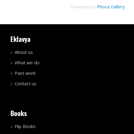
Powered by
Phoca Gallery
Eklavya
About us
What we do
Past work
Contact us
Books
Flip Books