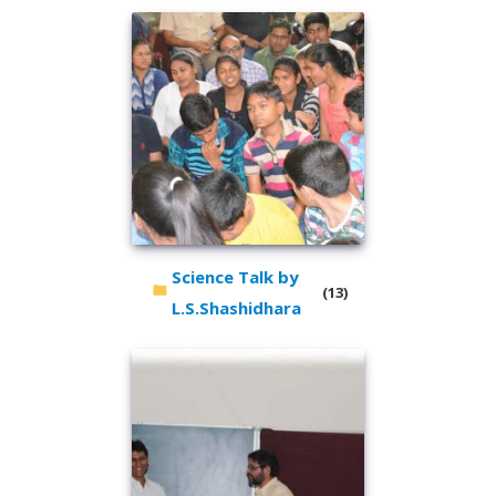
Science Talk by
(13)
L.S.Shashidhara