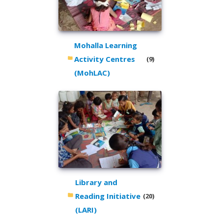
Mohalla Learning
Activity Centres
(9)
(MohLAC)
Library and
Reading Initiative
(20)
(LARI)