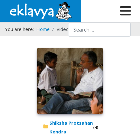
Search
You are here:
Home
Video Gallery
Shiksha Protsahan
(4)
Kendra