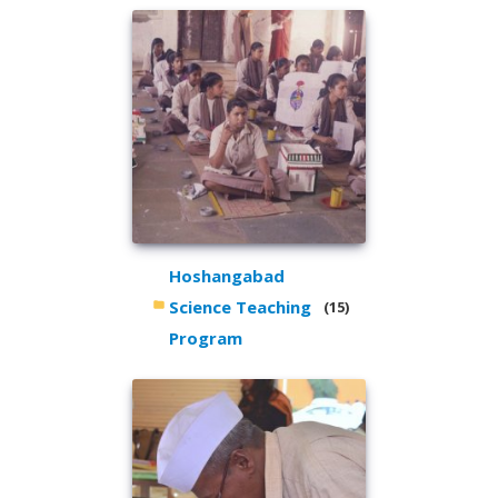
Hoshangabad
Science Teaching
(15)
Program