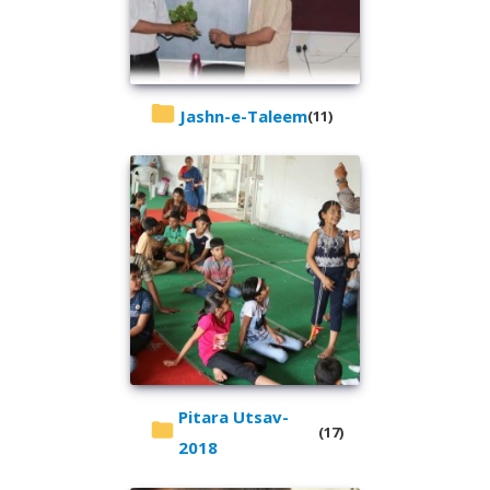
Jashn-e-Taleem
(11)
Pitara Utsav-
(17)
2018