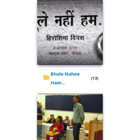
Bhule Nahee
(13)
Ham…