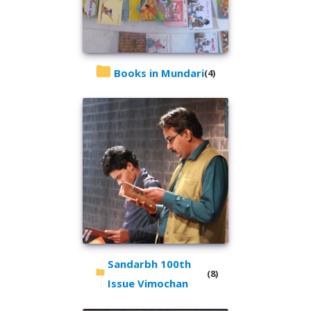
Books in Mundari
(4)
Sandarbh 100th
(8)
Issue Vimochan