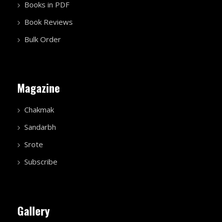
Books in PDF
Book Reviews
Bulk Order
Magazine
Chakmak
Sandarbh
Srote
Subscribe
Gallery