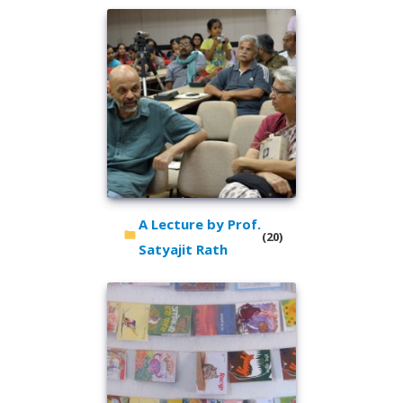
A Lecture by Prof.
(20)
Satyajit Rath