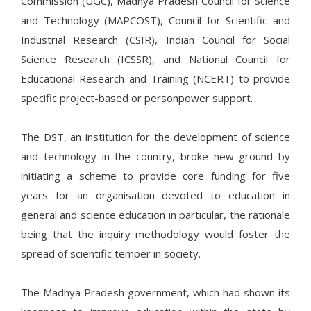
Commission (UGC), Madhya Pradesh Council for Science
and Technology (MAPCOST), Council for Scientific and
Industrial Research (CSIR), Indian Council for Social
Science Research (ICSSR), and National Council for
Educational Research and Training (NCERT) to provide
specific project-based or personpower support.
The DST, an institution for the development of science
and technology in the country, broke new ground by
initiating a scheme to provide core funding for five
years for an organisation devoted to education in
general and science education in particular, the rationale
being that the inquiry methodology would foster the
spread of scientific temper in society.
The Madhya Pradesh government, which had shown its