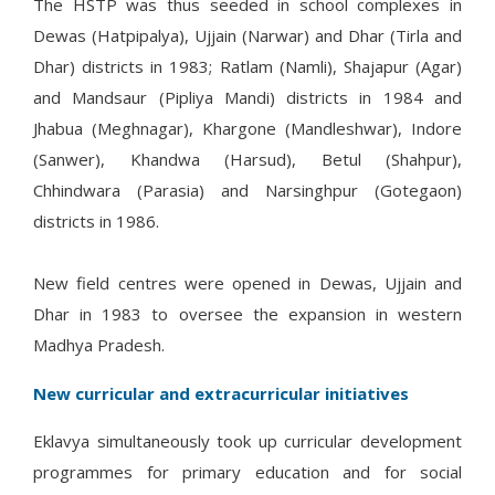
The HSTP was thus seeded in school complexes in
Dewas (Hatpipalya), Ujjain (Narwar) and Dhar (Tirla and
Dhar) districts in 1983; Ratlam (Namli), Shajapur (Agar)
and Mandsaur (Pipliya Mandi) districts in 1984 and
Jhabua (Meghnagar), Khargone (Mandleshwar), Indore
(Sanwer), Khandwa (Harsud), Betul (Shahpur),
Chhindwara (Parasia) and Narsinghpur (Gotegaon)
districts in 1986.
New field centres were opened in Dewas, Ujjain and
Dhar in 1983 to oversee the expansion in western
Madhya Pradesh.
New curricular and extracurricular initiatives
Eklavya simultaneously took up curricular development
programmes for primary education and for social