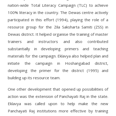
nation-wide Total Literacy Campaign (TLC) to achieve
100% literacy in the country. The Dewas centre actively
participated in this effort (1994), playing the role of a
resource group for the Zila Saksharta Samiti (ZSS) in
Dewas district. It helped organise the training of master
trainers and instructors and also contributed
substantially in developing primers and teaching
materials for the campaign. Eklavya also helped plan and
initiate the campaign in Hoshangabad district,
developing the primer for the district (1995) and
building up its resource team.
One other development that opened up possibilities of
action was the extension of Panchayati Raj in the state.
Eklavya was called upon to help make the new
Panchayati Raj institutions more effective by training