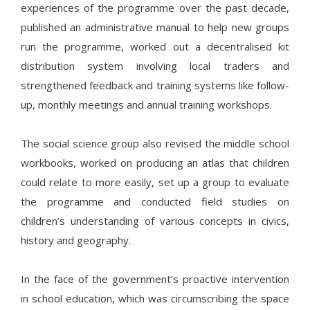
experiences of the programme over the past decade,
published an administrative manual to help new groups
run the programme, worked out a decentralised kit
distribution system involving local traders and
strengthened feedback and training systems like follow-
up, monthly meetings and annual training workshops.
The social science group also revised the middle school
workbooks, worked on producing an atlas that children
could relate to more easily, set up a group to evaluate
the programme and conducted field studies on
children’s understanding of various concepts in civics,
history and geography.
In the face of the government’s proactive intervention
in school education, which was circumscribing the space