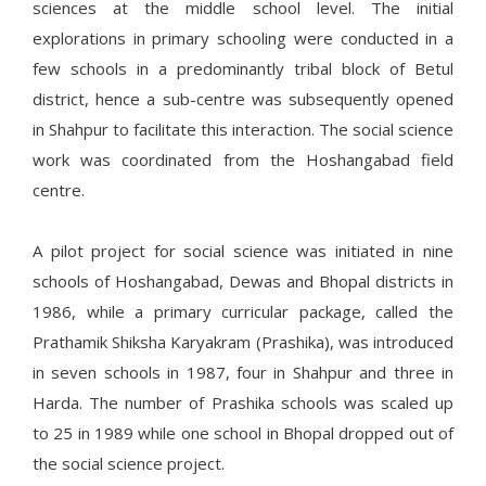
sciences at the middle school level. The initial
explorations in primary schooling were conducted in a
few schools in a predominantly tribal block of Betul
district, hence a sub-centre was subsequently opened
in Shahpur to facilitate this interaction. The social science
work was coordinated from the Hoshangabad field
centre.
A pilot project for social science was initiated in nine
schools of Hoshangabad, Dewas and Bhopal districts in
1986, while a primary curricular package, called the
Prathamik Shiksha Karyakram (Prashika), was introduced
in seven schools in 1987, four in Shahpur and three in
Harda. The number of Prashika schools was scaled up
to 25 in 1989 while one school in Bhopal dropped out of
the social science project.