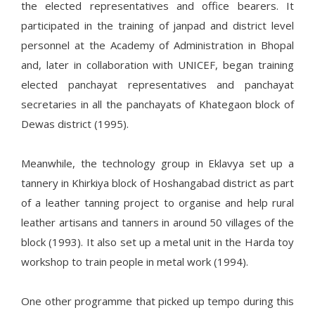
the elected representatives and office bearers. It
participated in the training of janpad and district level
personnel at the Academy of Administration in Bhopal
and, later in collaboration with UNICEF, began training
elected panchayat representatives and panchayat
secretaries in all the panchayats of Khategaon block of
Dewas district (1995).
Meanwhile, the technology group in Eklavya set up a
tannery in Khirkiya block of Hoshangabad district as part
of a leather tanning project to organise and help rural
leather artisans and tanners in around 50 villages of the
block (1993). It also set up a metal unit in the Harda toy
workshop to train people in metal work (1994).
One other programme that picked up tempo during this