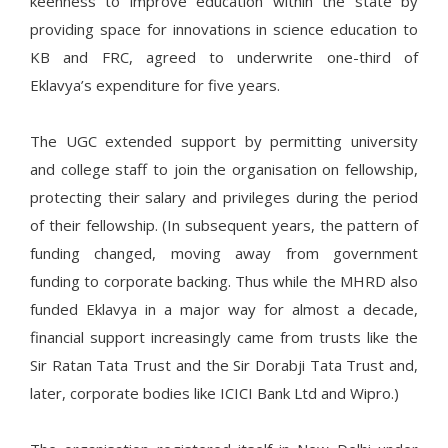
keenness to improve education within the state by
providing space for innovations in science education to
KB and FRC, agreed to underwrite one-third of
Eklavya’s expenditure for five years.
The UGC extended support by permitting university
and college staff to join the organisation on fellowship,
protecting their salary and privileges during the period
of their fellowship. (In subsequent years, the pattern of
funding changed, moving away from government
funding to corporate backing. Thus while the MHRD also
funded Eklavya in a major way for almost a decade,
financial support increasingly came from trusts like the
Sir Ratan Tata Trust and the Sir Dorabji Tata Trust and,
later, corporate bodies like ICICI Bank Ltd and Wipro.)