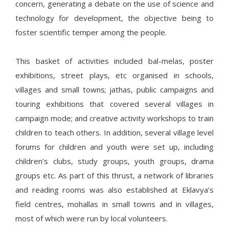
concern, generating a debate on the use of science and
technology for development, the objective being to
foster scientific temper among the people.
This basket of activities included bal-melas, poster
exhibitions, street plays, etc organised in schools,
villages and small towns; jathas, public campaigns and
touring exhibitions that covered several villages in
campaign mode; and creative activity workshops to train
children to teach others. In addition, several village level
forums for children and youth were set up, including
children’s clubs, study groups, youth groups, drama
groups etc. As part of this thrust, a network of libraries
and reading rooms was also established at Eklavya’s
field centres, mohallas in small towns and in villages,
most of which were run by local volunteers.