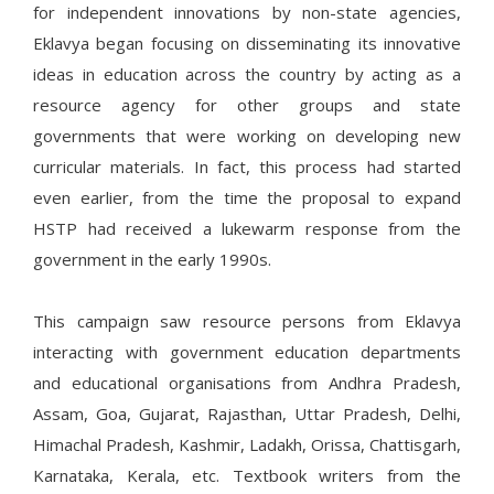
for independent innovations by non-state agencies,
Eklavya began focusing on disseminating its innovative
ideas in education across the country by acting as a
resource agency for other groups and state
governments that were working on developing new
curricular materials. In fact, this process had started
even earlier, from the time the proposal to expand
HSTP had received a lukewarm response from the
government in the early 1990s.
This campaign saw resource persons from Eklavya
interacting with government education departments
and educational organisations from Andhra Pradesh,
Assam, Goa, Gujarat, Rajasthan, Uttar Pradesh, Delhi,
Himachal Pradesh, Kashmir, Ladakh, Orissa, Chattisgarh,
Karnataka, Kerala, etc. Textbook writers from the