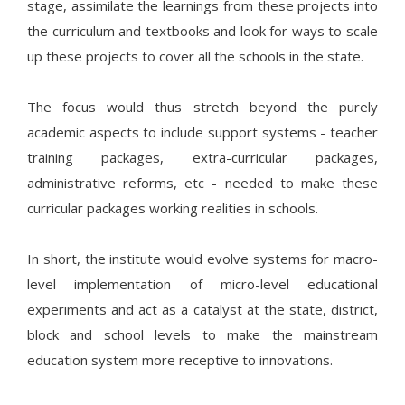
stage, assimilate the learnings from these projects into
the curriculum and textbooks and look for ways to scale
up these projects to cover all the schools in the state.
The focus would thus stretch beyond the purely
academic aspects to include support systems - teacher
training packages, extra-curricular packages,
administrative reforms, etc - needed to make these
curricular packages working realities in schools.
In short, the institute would evolve systems for macro-
level implementation of micro-level educational
experiments and act as a catalyst at the state, district,
block and school levels to make the mainstream
education system more receptive to innovations.