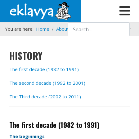
Search
You are here:
Home
About us
Who we are
History
HISTORY
The first decade (1982 to 1991)
The second decade (1992 to 2001)
The Third decade (2002 to 2011)
The first decade (1982 to 1991)
The beginnings