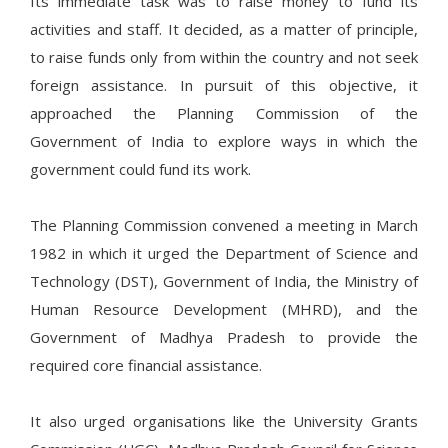
Its immediate task was to raise money to fund its
activities and staff. It decided, as a matter of principle,
to raise funds only from within the country and not seek
foreign assistance. In pursuit of this objective, it
approached the Planning Commission of the
Government of India to explore ways in which the
government could fund its work.
The Planning Commission convened a meeting in March
1982 in which it urged the Department of Science and
Technology (DST), Government of India, the Ministry of
Human Resource Development (MHRD), and the
Government of Madhya Pradesh to provide the
required core financial assistance.
It also urged organisations like the University Grants