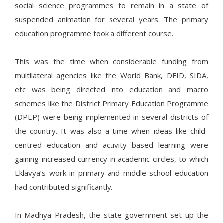
social science programmes to remain in a state of
suspended animation for several years. The primary
education programme took a different course.
This was the time when considerable funding from
multilateral agencies like the World Bank, DFID, SIDA,
etc was being directed into education and macro
schemes like the District Primary Education Programme
(DPEP) were being implemented in several districts of
the country. It was also a time when ideas like child-
centred education and activity based learning were
gaining increased currency in academic circles, to which
Eklavya’s work in primary and middle school education
had contributed significantly.
In Madhya Pradesh, the state government set up the