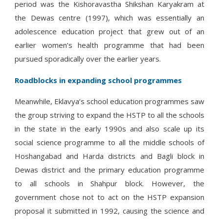
period was the Kishoravastha Shikshan Karyakram at
the Dewas centre (1997), which was essentially an
adolescence education project that grew out of an
earlier women’s health programme that had been
pursued sporadically over the earlier years.
Roadblocks in expanding school programmes
Meanwhile, Eklavya’s school education programmes saw
the group striving to expand the HSTP to all the schools
in the state in the early 1990s and also scale up its
social science programme to all the middle schools of
Hoshangabad and Harda districts and Bagli block in
Dewas district and the primary education programme
to all schools in Shahpur block. However, the
government chose not to act on the HSTP expansion
proposal it submitted in 1992, causing the science and