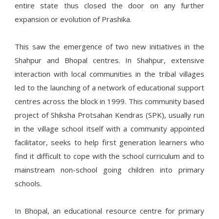
entire state thus closed the door on any further
expansion or evolution of Prashika.
This saw the emergence of two new initiatives in the
Shahpur and Bhopal centres. In Shahpur, extensive
interaction with local communities in the tribal villages
led to the launching of a network of educational support
centres across the block in 1999. This community based
project of Shiksha Protsahan Kendras (SPK), usually run
in the village school itself with a community appointed
facilitator, seeks to help first generation learners who
find it difficult to cope with the school curriculum and to
mainstream non-school going children into primary
schools.
In Bhopal, an educational resource centre for primary