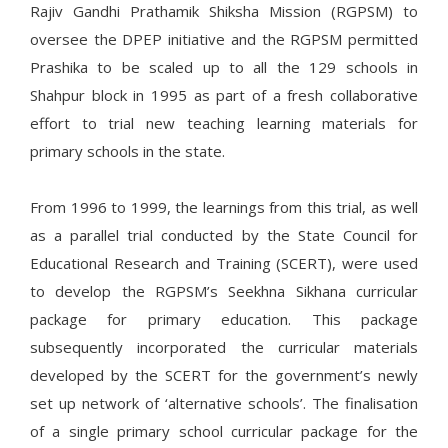
Rajiv Gandhi Prathamik Shiksha Mission (RGPSM) to
oversee the DPEP initiative and the RGPSM permitted
Prashika to be scaled up to all the 129 schools in
Shahpur block in 1995 as part of a fresh collaborative
effort to trial new teaching learning materials for
primary schools in the state.
From 1996 to 1999, the learnings from this trial, as well
as a parallel trial conducted by the State Council for
Educational Research and Training (SCERT), were used
to develop the RGPSM’s Seekhna Sikhana curricular
package for primary education. This package
subsequently incorporated the curricular materials
developed by the SCERT for the government’s newly
set up network of ‘alternative schools’. The finalisation
of a single primary school curricular package for the