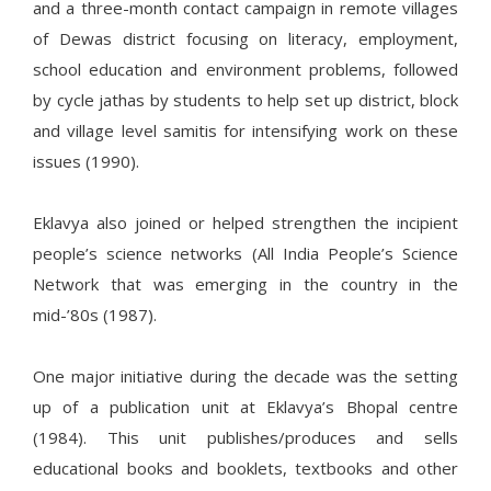
and a three-month contact campaign in remote villages
of Dewas district focusing on literacy, employment,
school education and environment problems, followed
by cycle jathas by students to help set up district, block
and village level samitis for intensifying work on these
issues (1990).
Eklavya also joined or helped strengthen the incipient
people’s science networks (All India People’s Science
Network that was emerging in the country in the
mid-’80s (1987).
One major initiative during the decade was the setting
up of a publication unit at Eklavya’s Bhopal centre
(1984). This unit publishes/produces and sells
educational books and booklets, textbooks and other