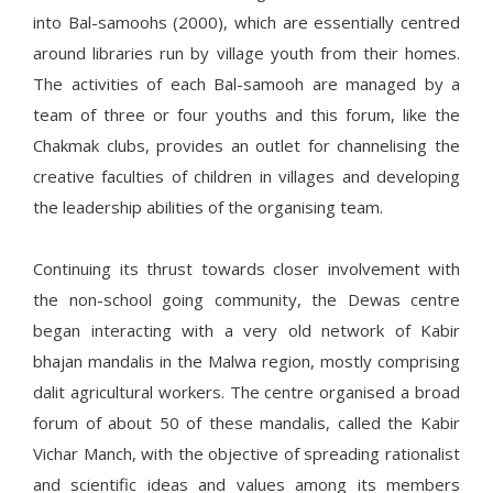
into Bal-samoohs (2000), which are essentially centred
around libraries run by village youth from their homes.
The activities of each Bal-samooh are managed by a
team of three or four youths and this forum, like the
Chakmak clubs, provides an outlet for channelising the
creative faculties of children in villages and developing
the leadership abilities of the organising team.
Continuing its thrust towards closer involvement with
the non-school going community, the Dewas centre
began interacting with a very old network of Kabir
bhajan mandalis in the Malwa region, mostly comprising
dalit agricultural workers. The centre organised a broad
forum of about 50 of these mandalis, called the Kabir
Vichar Manch, with the objective of spreading rationalist
and scientific ideas and values among its members