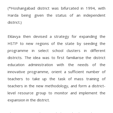
(*Hoshangabad district was bifurcated in 1994, with
Harda being given the status of an independent
district.)
Eklavya then devised a strategy for expanding the
HSTP to new regions of the state by seeding the
programme in select school clusters in different
districts. The idea was to first familiarise the district
education administration with the needs of the
innovative programme, orient a sufficient number of
teachers to take up the task of mass training of
teachers in the new methodology, and form a district-
level resource group to monitor and implement the
expansion in the district.