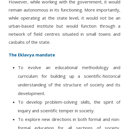
However, while working with the government, it would
remain autonomous in its functioning. More importantly,
while operating at the state level, it would not be an
urban-based institute but would function through a
network of field centres situated in small towns and
casbahs of the state.
The Eklavya mandate
To evolve an educational methodology and
curriculum for building up a scientific-historical
understanding of the structure of society and its
development.
To develop problem-solving skills, the spirit of
inquiry and scientific temper in society.
To explore new directions in both formal and non-
formal education for all sections of society,