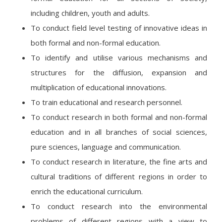
including children, youth and adults.
To conduct field level testing of innovative ideas in
both formal and non-formal education.
To identify and utilise various mechanisms and
structures for the diffusion, expansion and
multiplication of educational innovations.
To train educational and research personnel.
To conduct research in both formal and non-formal
education and in all branches of social sciences,
pure sciences, language and communication.
To conduct research in literature, the fine arts and
cultural traditions of different regions in order to
enrich the educational curriculum.
To conduct research into the environmental
problems of different regions with a view to