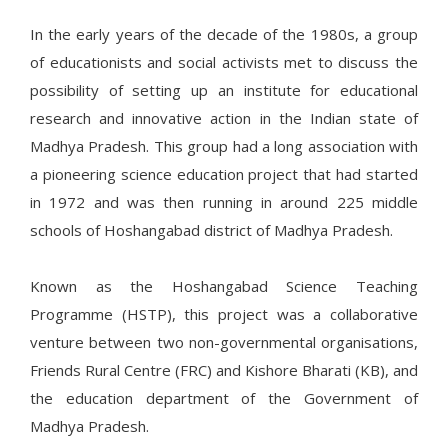
In the early years of the decade of the 1980s, a group
of educationists and social activists met to discuss the
possibility of setting up an institute for educational
research and innovative action in the Indian state of
Madhya Pradesh. This group had a long association with
a pioneering science education project that had started
in 1972 and was then running in around 225 middle
schools of Hoshangabad district of Madhya Pradesh.
Known as the Hoshangabad Science Teaching
Programme (HSTP), this project was a collaborative
venture between two non-governmental organisations,
Friends Rural Centre (FRC) and Kishore Bharati (KB), and
the education department of the Government of
Madhya Pradesh.