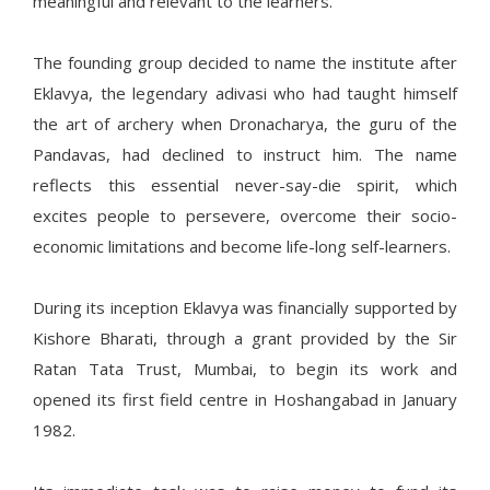
meaningful and relevant to the learners.
The founding group decided to name the institute after
Eklavya, the legendary adivasi who had taught himself
the art of archery when Dronacharya, the guru of the
Pandavas, had declined to instruct him. The name
reflects this essential never-say-die spirit, which
excites people to persevere, overcome their socio-
economic limitations and become life-long self-learners.
During its inception Eklavya was financially supported by
Kishore Bharati, through a grant provided by the Sir
Ratan Tata Trust, Mumbai, to begin its work and
opened its first field centre in Hoshangabad in January
1982.