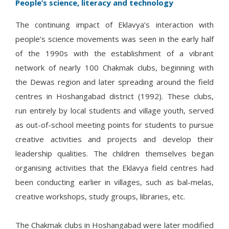
People’s science, literacy and technology
The continuing impact of Eklavya’s interaction with
people’s science movements was seen in the early half
of the 1990s with the establishment of a vibrant
network of nearly 100 Chakmak clubs, beginning with
the Dewas region and later spreading around the field
centres in Hoshangabad district (1992). These clubs,
run entirely by local students and village youth, served
as out-of-school meeting points for students to pursue
creative activities and projects and develop their
leadership qualities. The children themselves began
organising activities that the Eklavya field centres had
been conducting earlier in villages, such as bal-melas,
creative workshops, study groups, libraries, etc.
The Chakmak clubs in Hoshangabad were later modified