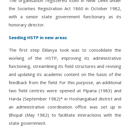
The organisation registered itself in New Delhi under
the Societies Registration Act 1860 in October 1982,
with a senior state government functionary as its
honorary director.
Seeding HSTP in new areas
The first step Eklavya took was to consolidate the
working of the HSTP, improving its administrative
functioning, streamlining its field structures and revising
and updating its academic content on the basis of the
feedback from the field. For this purpose, an additional
two field centres were opened at Piparia (1983) and
Harda (September 1982)* in Hoshangabad district and
an administrative coordination office was set up in
Bhopal (May 1982) to facilitate interactions with the
state government.