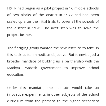
HSTP had begun as a pilot project in 16 middle schools
of two blocks of the district in 1972 and had been
scaled up after the initial trials to cover all the schools of
the district in 1978. The next step was to scale the
project further.
The fledgling group wanted the new institute to take up
this task as its immediate objective. But it envisaged a
broader mandate of building up a partnership with the
Madhya Pradesh government to improve school
education.
Under this mandate, the institute would take up
innovative experiments in other subjects of the school
curriculum from the primary to the higher secondary