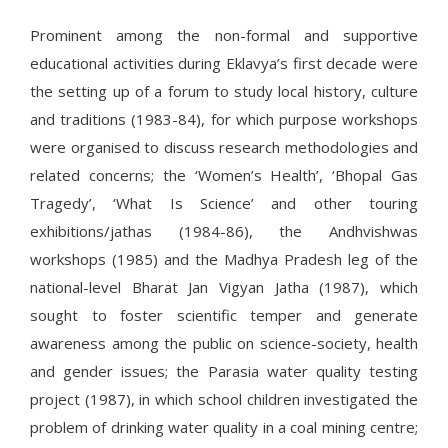
Prominent among the non-formal and supportive
educational activities during Eklavya’s first decade were
the setting up of a forum to study local history, culture
and traditions (1983-84), for which purpose workshops
were organised to discuss research methodologies and
related concerns; the ‘Women’s Health’, ‘Bhopal Gas
Tragedy’, ‘What Is Science’ and other touring
exhibitions/jathas (1984-86), the Andhvishwas
workshops (1985) and the Madhya Pradesh leg of the
national-level Bharat Jan Vigyan Jatha (1987), which
sought to foster scientific temper and generate
awareness among the public on science-society, health
and gender issues; the Parasia water quality testing
project (1987), in which school children investigated the
problem of drinking water quality in a coal mining centre;