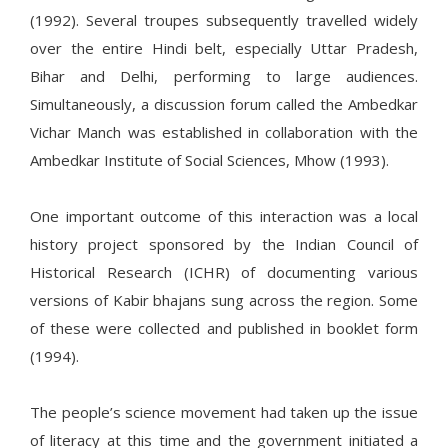
(1992). Several troupes subsequently travelled widely
over the entire Hindi belt, especially Uttar Pradesh,
Bihar and Delhi, performing to large audiences.
Simultaneously, a discussion forum called the Ambedkar
Vichar Manch was established in collaboration with the
Ambedkar Institute of Social Sciences, Mhow (1993).
One important outcome of this interaction was a local
history project sponsored by the Indian Council of
Historical Research (ICHR) of documenting various
versions of Kabir bhajans sung across the region. Some
of these were collected and published in booklet form
(1994).
The people’s science movement had taken up the issue
of literacy at this time and the government initiated a