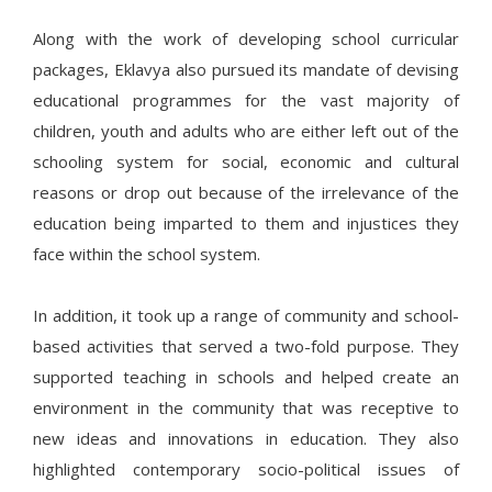
Along with the work of developing school curricular
packages, Eklavya also pursued its mandate of devising
educational programmes for the vast majority of
children, youth and adults who are either left out of the
schooling system for social, economic and cultural
reasons or drop out because of the irrelevance of the
education being imparted to them and injustices they
face within the school system.
In addition, it took up a range of community and school-
based activities that served a two-fold purpose. They
supported teaching in schools and helped create an
environment in the community that was receptive to
new ideas and innovations in education. They also
highlighted contemporary socio-political issues of