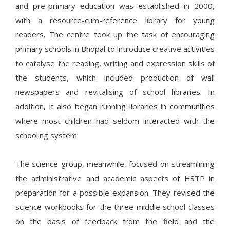
and pre-primary education was established in 2000,
with a resource-cum-reference library for young
readers. The centre took up the task of encouraging
primary schools in Bhopal to introduce creative activities
to catalyse the reading, writing and expression skills of
the students, which included production of wall
newspapers and revitalising of school libraries. In
addition, it also began running libraries in communities
where most children had seldom interacted with the
schooling system.
The science group, meanwhile, focused on streamlining
the administrative and academic aspects of HSTP in
preparation for a possible expansion. They revised the
science workbooks for the three middle school classes
on the basis of feedback from the field and the