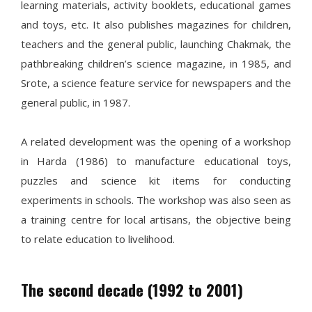
learning materials, activity booklets, educational games
and toys, etc. It also publishes magazines for children,
teachers and the general public, launching Chakmak, the
pathbreaking children’s science magazine, in 1985, and
Srote, a science feature service for newspapers and the
general public, in 1987.
A related development was the opening of a workshop
in Harda (1986) to manufacture educational toys,
puzzles and science kit items for conducting
experiments in schools. The workshop was also seen as
a training centre for local artisans, the objective being
to relate education to livelihood.
The second decade (1992 to 2001)