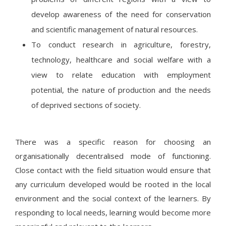
develop awareness of the need for conservation
and scientific management of natural resources.
To conduct research in agriculture, forestry,
technology, healthcare and social welfare with a
view to relate education with employment
potential, the nature of production and the needs
of deprived sections of society.
There was a specific reason for choosing an
organisationally decentralised mode of functioning.
Close contact with the field situation would ensure that
any curriculum developed would be rooted in the local
environment and the social context of the learners. By
responding to local needs, learning would become more