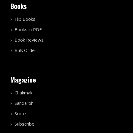
Books
Flip Books
Books in PDF
Book Reviews
Bulk Order
Magazine
Chakmak
Sandarbh
Srote
Subscribe