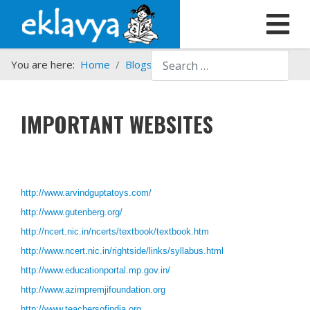
Search
You are here:
Home
Blogs etc.
Important websites
IMPORTANT WEBSITES
http://www.arvindguptatoys.com/
http://www.gutenberg.org/
http://ncert.nic.in/ncerts/textbook/textbook.htm
http://www.ncert.nic.in/rightside/links/syllabus.html
http://www.educationportal.mp.gov.in/
http://www.azimpremjifoundation.org
http://www.teachersofindia.org