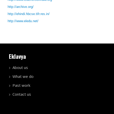
http://archive.org/
http://ehindi.hbcse.tifr.res.in/
http://www.eledu.net/
Eklavya
About us
What we do
Past work
Contact us