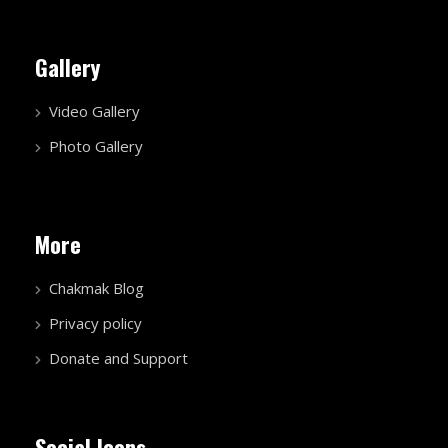
Gallery
Video Gallery
Photo Gallery
More
Chakmak Blog
Privacy policy
Donate and Support
Social Icons