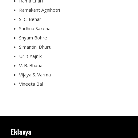
Rama Chari
Ramakant Agnihotri
S. C. Behar
Sadhna Saxena
Shyam Bohre
Simantini Dhuru
Urjit Yajnik
V. B. Bhatia
Vijaya S. Varma
Vineeta Bal
Eklavya