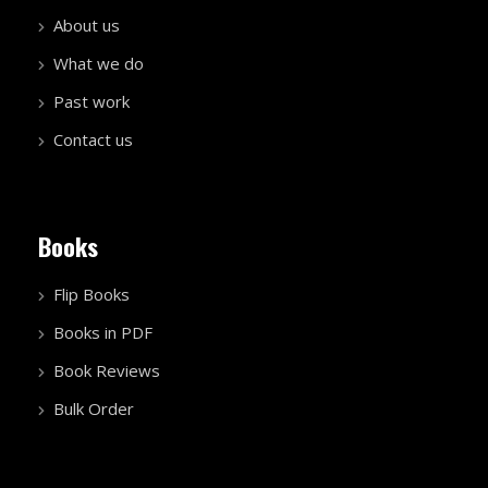
About us
What we do
Past work
Contact us
Books
Flip Books
Books in PDF
Book Reviews
Bulk Order