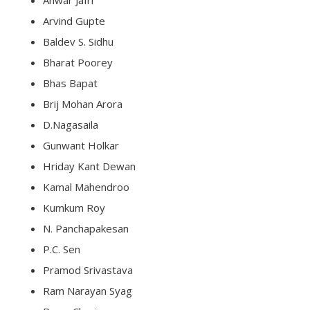
Anwar Jafri
Arvind Gupte
Baldev S. Sidhu
Bharat Poorey
Bhas Bapat
Brij Mohan Arora
D.Nagasaila
Gunwant Holkar
Hriday Kant Dewan
Kamal Mahendroo
Kumkum Roy
N. Panchapakesan
P.C. Sen
Pramod Srivastava
Ram Narayan Syag