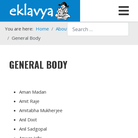
Search
You are here:
Home
About us
Who we are
General Body
GENERAL BODY
Aman Madan
Amit Raje
Amitabha Mukherjee
Anil Dixit
Anil Sadgopal