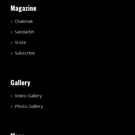
Magazine
Chakmak
Sandarbh
Srote
Subscribe
Gallery
Video Gallery
Photo Gallery