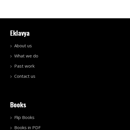
Eklavya
About us
What we do
Past work
Contact us
Books
Flip Books
Books in PDF