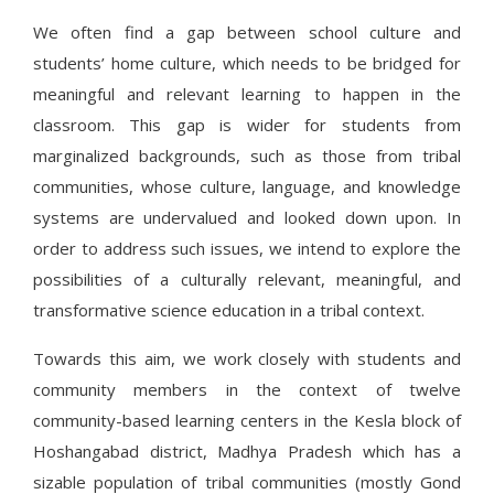
We often find a gap between school culture and
students’ home culture, which needs to be bridged for
meaningful and relevant learning to happen in the
classroom. This gap is wider for students from
marginalized backgrounds, such as those from tribal
communities, whose culture, language, and knowledge
systems are undervalued and looked down upon. In
order to address such issues, we intend to explore the
possibilities of a culturally relevant, meaningful, and
transformative science education in a tribal context.
Towards this aim, we work closely with students and
community members in the context of twelve
community-based learning centers in the Kesla block of
Hoshangabad district, Madhya Pradesh which has a
sizable population of tribal communities (mostly Gond