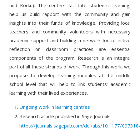
and Korku). The centers facilitate students’ learning,
help us build rapport with the community and gain
insights into their funds of knowledge. Providing local
teachers and community volunteers with necessary
academic support and building a network for collective
reflection on classroom practices are essential
components of the program. Research is an integral
part of all these strands of work. Through this work, we
propose to develop learning modules at the middle
school level that will help to link students’ academic
learning with their lived experiences.
Ongoing work in learning centres
Research article published in Sage Journals
https://journals.sagepub.com/doi/abs/10.1177/0973