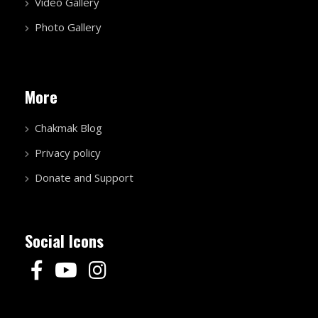
Video Gallery
Photo Gallery
More
Chakmak Blog
Privacy policy
Donate and Support
Social Icons