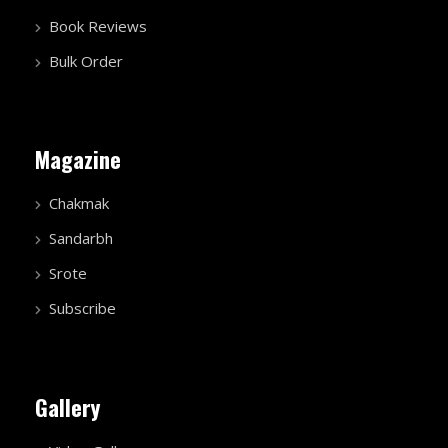
Book Reviews
Bulk Order
Magazine
Chakmak
Sandarbh
Srote
Subscribe
Gallery