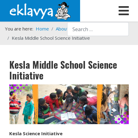
Search
You are here:
Home
About us
What we do
Kesla Middle School Science Initiative
Kesla Middle School Science
Initiative
Kesla Science Initiative