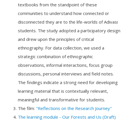
textbooks from the standpoint of these
communities to understand how connected or
disconnected they are to the life-worlds of Adivasi
students. The study adopted a participatory design
and drew upon the principles of critical
ethnography. For data collection, we used a
strategic combination of ethnographic
observations, informal interactions, focus group
discussions, personal interviews and field notes.
The findings indicate a strong need for developing
learning material that is contextually relevant,
meaningful and transformative for students.
The film:
"Reflections on the Research Journey"
The learning module - Our Forests and Us (Draft)