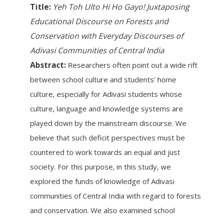
Title:
Yeh Toh Ulto Hi Ho Gayo! Juxtaposing
Educational Discourse on Forests and
Conservation with Everyday Discourses of
Adivasi Communities of Central India
Abstract:
Researchers often point out a wide rift
between school culture and students’ home
culture, especially for Adivasi students whose
culture, language and knowledge systems are
played down by the mainstream discourse. We
believe that such deficit perspectives must be
countered to work towards an equal and just
society. For this purpose, in this study, we
explored the funds of knowledge of Adivasi
communities of Central India with regard to forests
and conservation. We also examined school