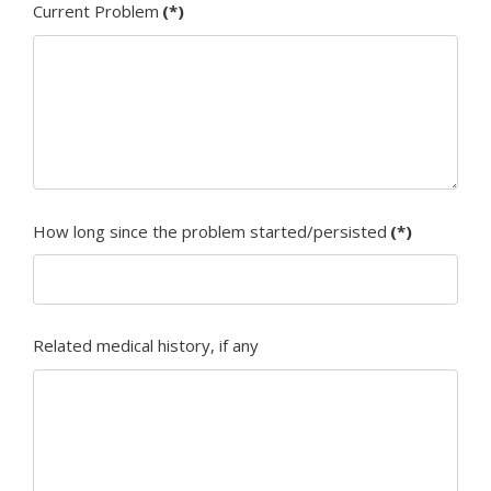
Current Problem
(*)
How long since the problem started/persisted
(*)
Related medical history, if any