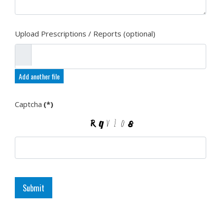
Upload Prescriptions / Reports (optional)
Add another file
Captcha
(*)
Submit