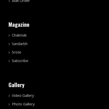
Bulk Order
Magazine
Chakmak
Sandarbh
Srote
Subscribe
Gallery
Video Gallery
Photo Gallery