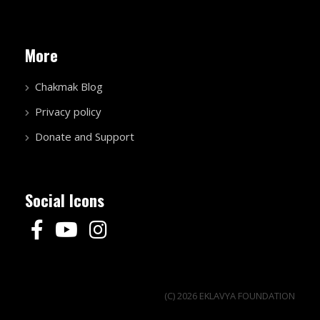
More
Chakmak Blog
Privacy policy
Donate and Support
Social Icons
(C) 2026 EKLAVYA FOUNDATION