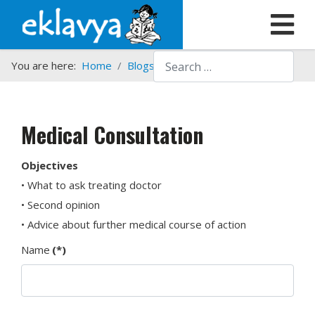
Search
You are here:
Home
Blogs etc.
Medical Consultation
Medical Consultation
Objectives
• What to ask treating doctor
• Second opinion
• Advice about further medical course of action
Name
(*)