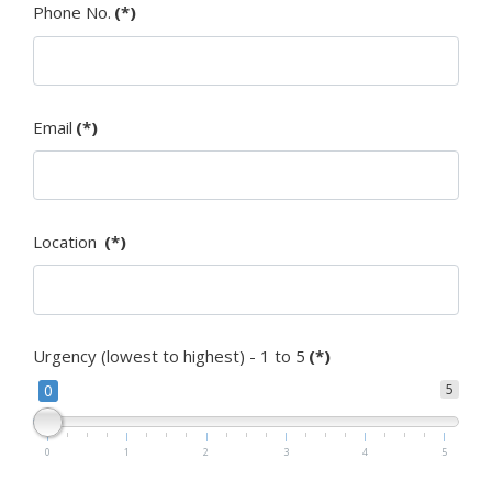
Phone No.
(*)
Email
(*)
Location
(*)
Urgency (lowest to highest) - 1 to 5
(*)
0
5
0
1
2
3
4
5