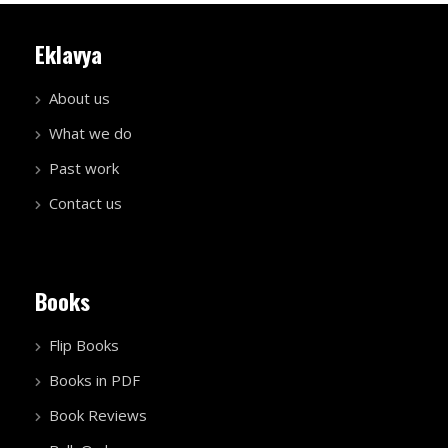
Eklavya
About us
What we do
Past work
Contact us
Books
Flip Books
Books in PDF
Book Reviews