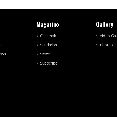
Magazine
Gallery
Chakmak
Video Gal
PDF
Sandarbh
Photo Gal
ews
Srote
Subscribe