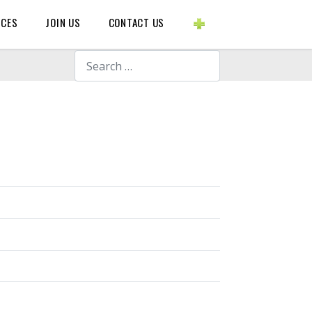
BLOGS ETC.
RCES
JOIN US
CONTACT US
Search