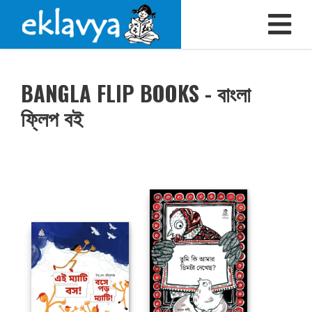
BANGLA FLIP BOOKS - বাংলা
ফ্লিপ বই