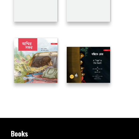
Books
Flip Books
Books in PDF
Book Reviews
Bulk Order
Magazine
Chakmak