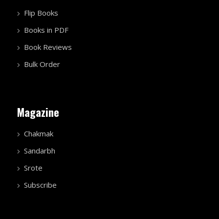
Sandarbh
Srote
Subscribe
Gallery
Video Gallery
Photo Gallery
More
Chakmak Blog