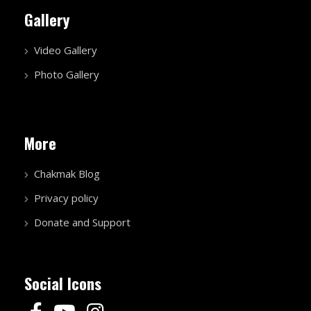
Privacy policy
Donate and Support
Social Icons
(C) 2026 EKLAVYA FOUNDATION