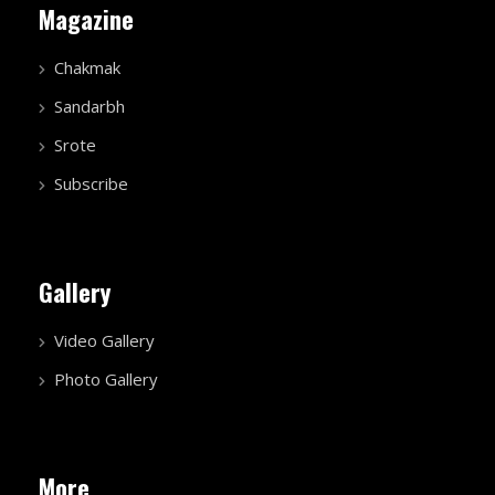
Magazine
Chakmak
Sandarbh
Srote
Subscribe
Gallery
Video Gallery
Photo Gallery
More