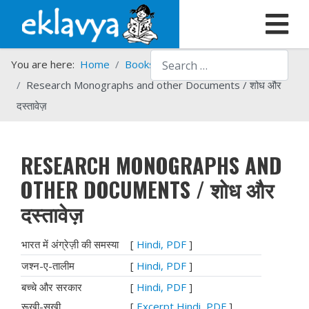
Search
You are here:
Home
Books
Eklavya Books in PDF
Research Monographs and other Documents / शोध और
दस्‍तावेज़
RESEARCH MONOGRAPHS AND
OTHER DOCUMENTS / शोध और
दस्‍तावेज़
भारत में अंग्रेज़ी की समस्या
[
Hindi, PDF
]
जश्‍न-ए-तालीम
[
Hindi, PDF
]
बच्चे और सरकार
[
Hindi, PDF
]
रूखी-सुखी
[
Excerpt Hindi, PDF
]