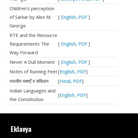
Children's perception
of Sarkar by Alex M.
[
English, PDF
]
George
RTE and the Resource
Requirements The
[
English, PDF
]
Way Forward
Never A Dull Moment
[
English, PDF
]
Notes of Running Feet
[
English, PDF
]
भारतीय भाषाएँ व संविधान
[
Hindi, PDF
]
Indian Languages and
[
English, PDF
]
the Constitution
Eklavya