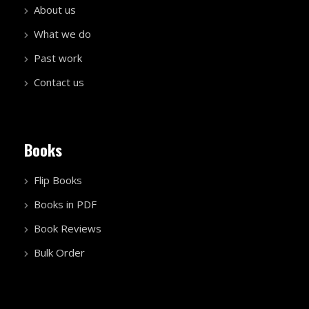
About us
What we do
Past work
Contact us
Books
Flip Books
Books in PDF
Book Reviews
Bulk Order