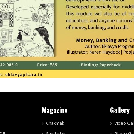
Magazine
Gallery
Chakmak
Video Gal
PDF
Sandarbh
Photo Gal