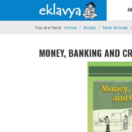
A
You are here:
Home
Books
New Arrivals
MONEY, BANKING AND CR