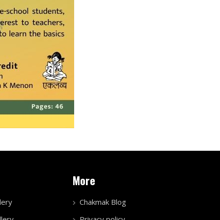
More
lery
Chakmak Blog
lery
Privacy policy