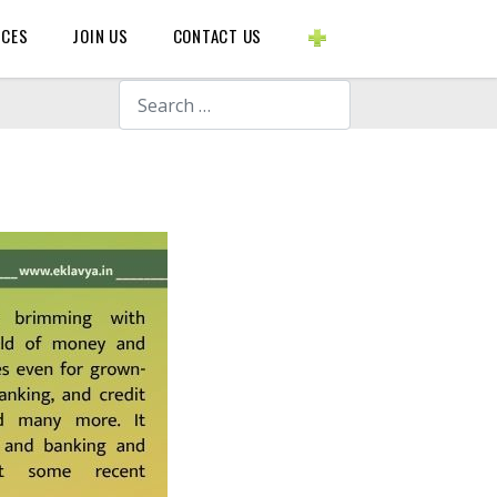
BLOGS ETC.
RCES
JOIN US
CONTACT US
Search