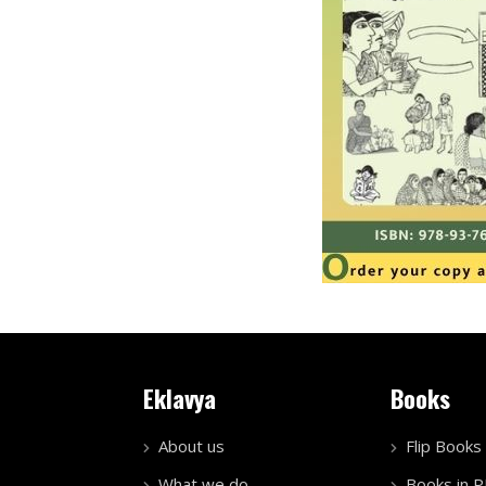
Eklavya
Books
About us
Flip Books
What we do
Books in 