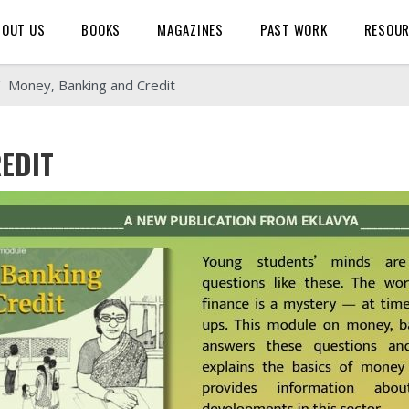
BOUT US
BOOKS
MAGAZINES
PAST WORK
RESOU
Money, Banking and Credit
EDIT