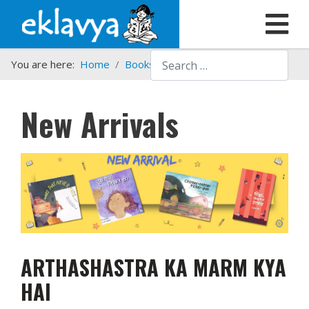
Search
You are here:
Home
Books
New Arrivals
New Arrivals
ARTHASHASTRA KA MARM KYA
HAI