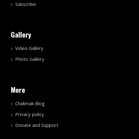
Subscribe
Gallery
Video Gallery
Photo Gallery
More
Chakmak Blog
Privacy policy
Donate and Support