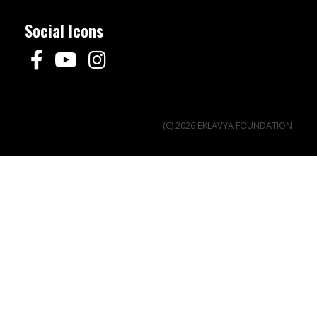
Social Icons
(C) 2026 EKLAVYA FOUNDATION