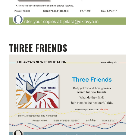
THREE FRIENDS