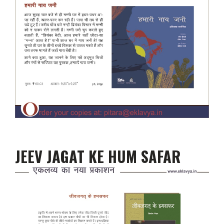
JEEV JAGAT KE HUM SAFAR