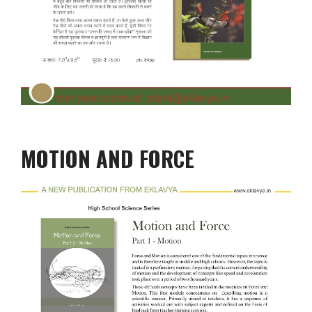
MOTION AND FORCE