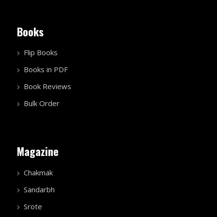
Books
Flip Books
Books in PDF
Book Reviews
Bulk Order
Magazine
Chakmak
Sandarbh
Srote