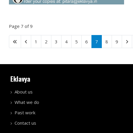
Page 7 of 9
1
2
3
4
5
6
7
8
9
Eklavya
About us
What we do
Past work
Contact us