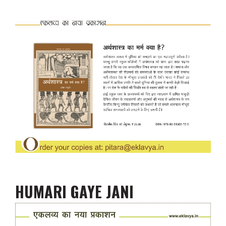
HUMARI GAYE JANI