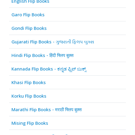
English Flip Books
Garo Flip Books
Gondi Flip Books
Gujarati Flip Books - ગુજરાતી ફ્લિપ બુક્સ
Hindi Flip Books - हिंदी फ्लिप बुक्स
Kannada Flip Books - ಕನ್ನಡ ಫ್ಲಿಪ್ ಬುಕ್ಸ್
Khasi Flip Books
Korku Flip Books
Marathi Flip Books - मराठी फ्लिप बुक्स
Mising Flip Books