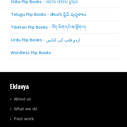
Odia Flip Books - ଓଡ଼ିଆ ଫ୍ଲିପ ବୁକ୍ସ
Telugu Flip Books - తెలుగు ఫ్లిప్ పుస్తకాలు
Tibetan Flip Books - བོད་ཡིག་དཔེ་ཆ་སློག་པ།
Urdu Flip Books - اردو فلپ کی کتابیں
Wordless Flip Books
Eklavya
About us
What we do
Past work