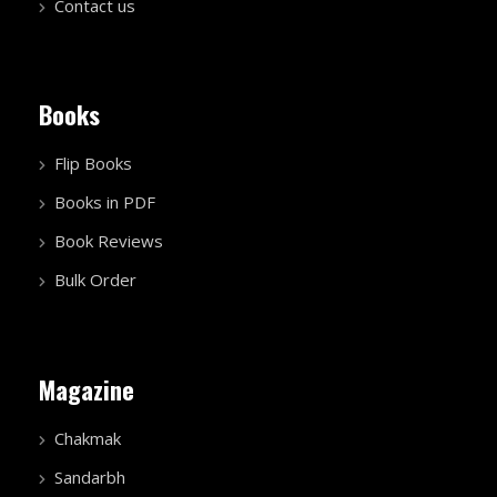
Contact us
Books
Flip Books
Books in PDF
Book Reviews
Bulk Order
Magazine
Chakmak
Sandarbh