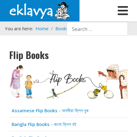
Search
You are here:
Home
Books
Flip Books
Flip Books
Articles
Title
Assamese Flip Books - অসমীয়া ফ্লিপ বুক
Bangla Flip Books - বাংলা ফ্লিপ বই