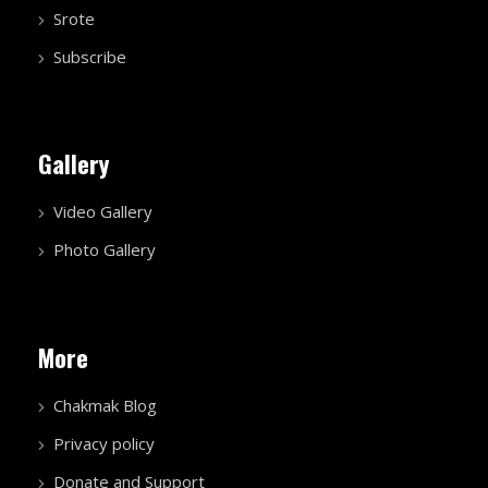
Srote
Subscribe
Gallery
Video Gallery
Photo Gallery
More
Chakmak Blog
Privacy policy
Donate and Support