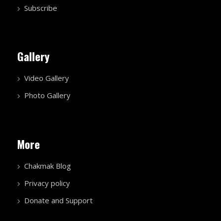
Subscribe
Gallery
Video Gallery
Photo Gallery
More
Chakmak Blog
Privacy policy
Donate and Support