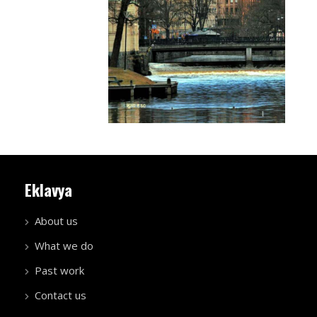
Eklavya
About us
What we do
Past work
Contact us