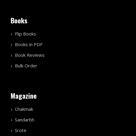
Books
Flip Books
Books in PDF
Book Reviews
Bulk Order
Magazine
Chakmak
Sandarbh
Srote