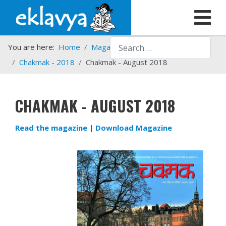
Search
You are here:
Home
Magazines
Chakmak
Chakmak - 2018
Chakmak - August 2018
CHAKMAK - AUGUST 2018
Read the magazine
|
Download Magazine