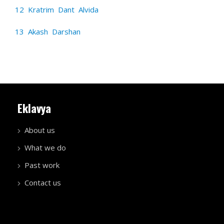
12 Kratrim Dant Alvida
13 Akash Darshan
Eklavya
About us
What we do
Past work
Contact us