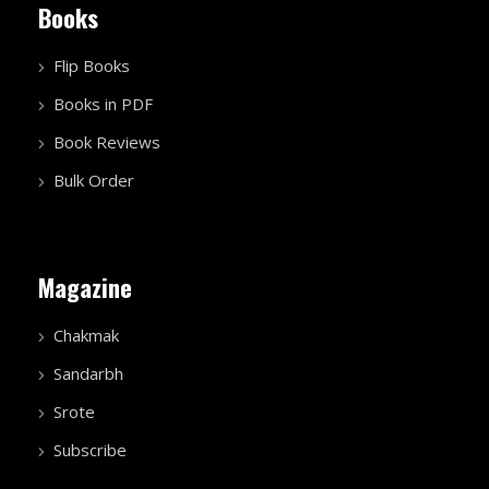
Books
Flip Books
Books in PDF
Book Reviews
Bulk Order
Magazine
Chakmak
Sandarbh
Srote
Subscribe