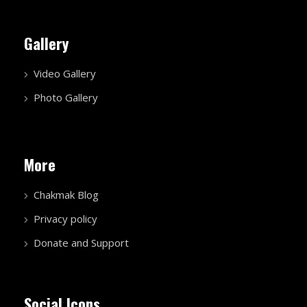
Gallery
Video Gallery
Photo Gallery
More
Chakmak Blog
Privacy policy
Donate and Support
Social Icons