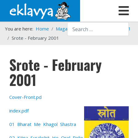
Search
You are here:
Home
Magazines
Srote
Srote - 2001
Srote - February 2001
Srote - February
2001
Cover-Front.pd
index.pdf
01 Bharat Me Khagol Shastra
02 Kitna Surakshit He Orel Polio