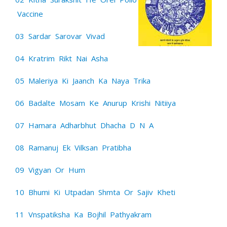
Vaccine
03 Sardar Sarovar Vivad
04 Kratrim Rikt Nai Asha
05 Maleriya Ki Jaanch Ka Naya Trika
06 Badalte Mosam Ke Anurup Krishi Nitiiya
07 Hamara Adharbhut Dhacha D N A
08 Ramanuj Ek Vilksan Pratibha
09 Vigyan Or Hum
10 Bhumi Ki Utpadan Shmta Or Sajiv Kheti
11 Vnspatiksha Ka Bojhil Pathyakram