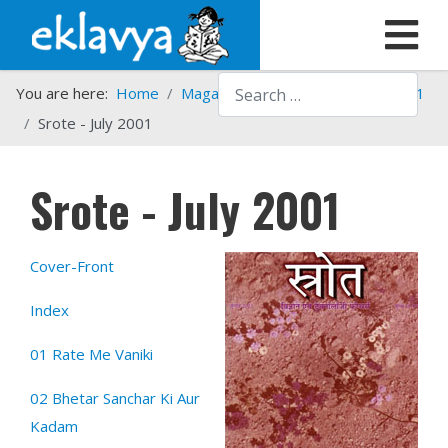
Search
You are here:
Home
Magazines
Srote
Srote - 2001
Srote - July 2001
Srote - July 2001
Cover-Front
Index
01 Rate Me Vaniki
02 Bhetar Sanchar Ki Aur
Kadam