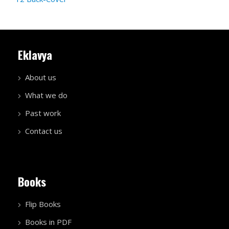
Eklavya
About us
What we do
Past work
Contact us
Books
Flip Books
Books in PDF