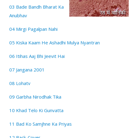
03 Bade Bandh Bharat Ka
Anubhav
04 Mirgi Pagalpan Nahi
05 Kiska Kaam He Ashadhi Mulya Nyantran
06 Itihas Aaj Bhi Jeevit Hai
07 Jangana 2001
08 Lohatv
09 Garbha Nirodhak Tika
10 Khad Telo Ki Gunvatta
11 Bad Ko Samjhne Ka Priyas
12 Back-Cover