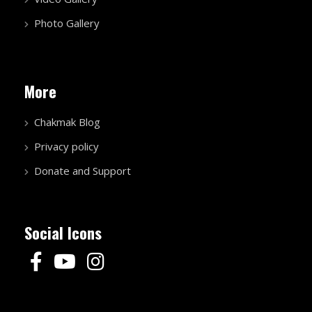
Photo Gallery
More
Chakmak Blog
Privacy policy
Donate and Support
Social Icons