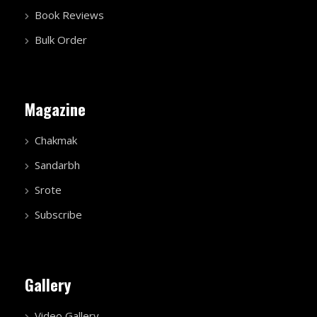
Book Reviews
Bulk Order
Magazine
Chakmak
Sandarbh
Srote
Subscribe
Gallery
Video Gallery