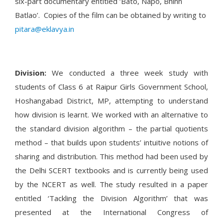
six-part documentary entitled ‘Bato, Napo, Bhinn
Batlao’. Copies of the film can be obtained by writing to
pitara@eklavya.in
Division:
We conducted a three week study with
students of Class 6 at Raipur Girls Government School,
Hoshangabad District, MP, attempting to understand
how division is learnt. We worked with an alternative to
the standard division algorithm – the partial quotients
method – that builds upon students’ intuitive notions of
sharing and distribution. This method had been used by
the Delhi SCERT textbooks and is currently being used
by the NCERT as well. The study resulted in a paper
entitled ‘Tackling the Division Algorithm’ that was
presented at the International Congress of