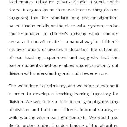
Mathematics Education (ICME-12) held in Seoul, South
Korea. It argues (as much research on teaching division
suggests) that the standard long division algorithm,
based fundamentally on the place value system, can be
counter-intuitive to children’s existing whole number
sense and doesn’t relate in a natural way to children’s
intuitive notions of division. It describes the outcomes
of our teaching experiment and suggests that the
partial quotients method enables students to carry out
division with understanding and much fewer errors.
The work done is preliminary, and we hope to extend it
in order to develop a teaching-learning trajectory for
division. We would like to include the grouping meaning
of division and build on children’s informal strategies
while working with meaningful contexts. We would also
like to probe teachers’ understanding of the algorithm