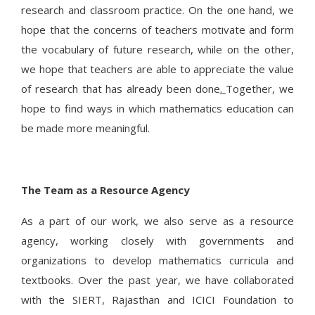
research and classroom practice. On the one hand, we
hope that the concerns of teachers motivate and form
the vocabulary of future research, while on the other,
we hope that teachers are able to appreciate the value
of research that has already been done
.
Together, we
hope to find ways in which mathematics education can
be made more meaningful.
The Team as a Resource Agency
As a part of our work, we also serve as a resource
agency, working closely with governments and
organizations to develop mathematics curricula and
textbooks. Over the past year, we have collaborated
with the SIERT, Rajasthan and ICICI Foundation to