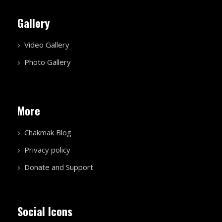
Gallery
Video Gallery
Photo Gallery
More
Chakmak Blog
Privacy policy
Donate and Support
Social Icons