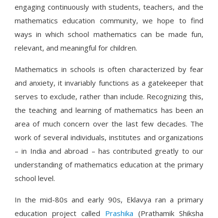
engaging continuously with students, teachers, and the
mathematics education community, we hope to find
ways in which school mathematics can be made fun,
relevant, and meaningful for children.
Mathematics in schools is often characterized by fear
and anxiety, it invariably functions as a gatekeeper that
serves to exclude, rather than include. Recognizing this,
the teaching and learning of mathematics has been an
area of much concern over the last few decades. The
work of several individuals, institutes and organizations
– in India and abroad – has contributed greatly to our
understanding of mathematics education at the primary
school level.
In the mid-80s and early 90s, Eklavya ran a primary
education project called
Prashika
(Prathamik Shiksha