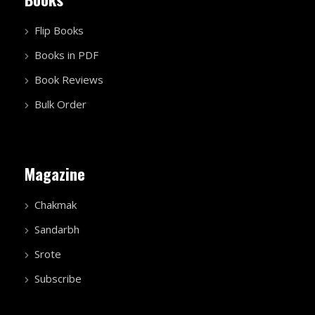
Flip Books
Books in PDF
Book Reviews
Bulk Order
Magazine
Chakmak
Sandarbh
Srote
Subscribe