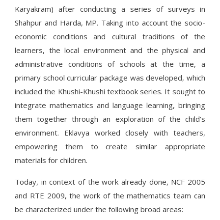
Karyakram) after conducting a series of surveys in
Shahpur and Harda, MP. Taking into account the socio-
economic conditions and cultural traditions of the
learners, the local environment and the physical and
administrative conditions of schools at the time, a
primary school curricular package was developed, which
included the Khushi-Khushi textbook series. It sought to
integrate mathematics and language learning, bringing
them together through an exploration of the child’s
environment. Eklavya worked closely with teachers,
empowering them to create similar appropriate
materials for children.
Today, in context of the work already done, NCF 2005
and RTE 2009, the work of the mathematics team can
be characterized under the following broad areas: