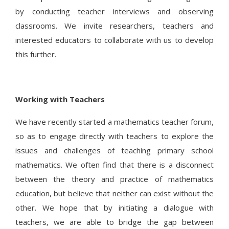
by conducting teacher interviews and observing
classrooms. We invite researchers, teachers and
interested educators to collaborate with us to develop
this further.
Working with Teachers
We have recently started a mathematics teacher forum,
so as to engage directly with teachers to explore the
issues and challenges of teaching primary school
mathematics. We often find that there is a disconnect
between the theory and practice of mathematics
education, but believe that neither can exist without the
other. We hope that by initiating a dialogue with
teachers, we are able to bridge the gap between