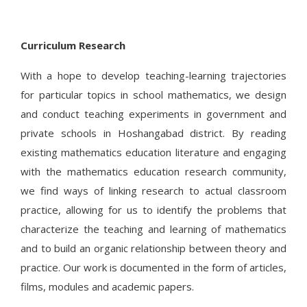
Curriculum Research
With a hope to develop teaching-learning trajectories
for particular topics in school mathematics, we design
and conduct teaching experiments in government and
private schools in Hoshangabad district. By reading
existing mathematics education literature and engaging
with the mathematics education research community,
we find ways of linking research to actual classroom
practice, allowing for us to identify the problems that
characterize the teaching and learning of mathematics
and to build an organic relationship between theory and
practice. Our work is documented in the form of articles,
films, modules and academic papers.