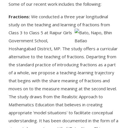
Some of our recent work includes the following:
Fractions:
We conducted a three year longitudinal
study on the teaching and learning of fractions from
Class 3 to Class 5 at Raipu
r Girls
Government School,
Hoshangabad District, MP. The study offers a curricular
alternative to the teaching of fractions. Departing from
the standard practice of introducing fractions as a part
of a whole, we propose a teaching-learning trajectory
that begins with the share meaning of fractions and
moves on to the measure meaning at the second level.
The study draws from the Realistic Approach to
Mathematics Education that believes in creating
appropriate 'model situations' to facilitate conceptual
understanding. It has been documented in the form of a