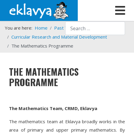
Search
You are here:
Home
Past Work
Programmes
Curricular Research and Material Development
The Mathematics Programme
THE MATHEMATICS
PROGRAMME
The Mathematics Team, CRMD, Eklavya
The mathematics team at Eklavya broadly works in the
area of primary and upper primary mathematics. By