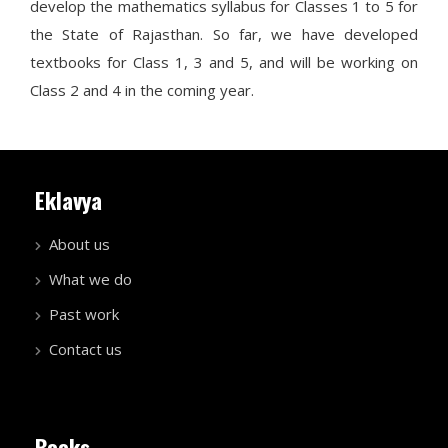
develop the mathematics syllabus for Classes 1 to 5 for
the State of Rajasthan. So far, we have developed
textbooks for Class 1, 3 and 5, and will be working on
Class 2 and 4 in the coming year.
Eklavya
About us
What we do
Past work
Contact us
Books