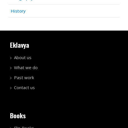
History
Eklavya
About us
What we do
Past work
Contact us
Books