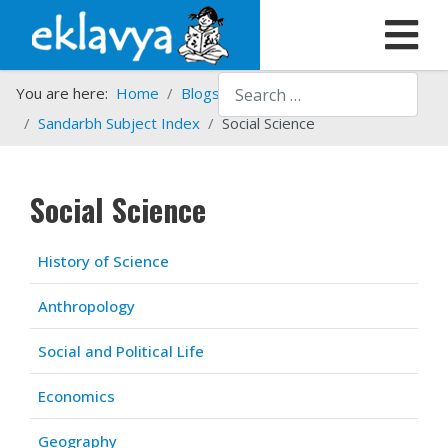
Search
You are here:
Home
Blogs etc.
Sandarbh Subject Index
Social Science
Social Science
Articles
Title
History of Science
Anthropology
Social and Political Life
Economics
Geography