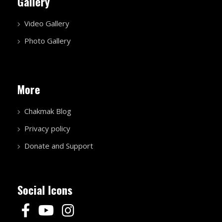
Gallery
Video Gallery
Photo Gallery
More
Chakmak Blog
Privacy policy
Donate and Support
Social Icons