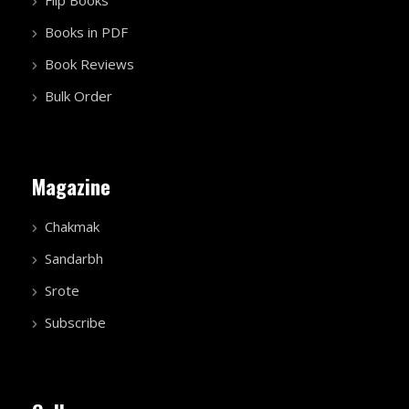
Flip Books
Books in PDF
Book Reviews
Bulk Order
Magazine
Chakmak
Sandarbh
Srote
Subscribe