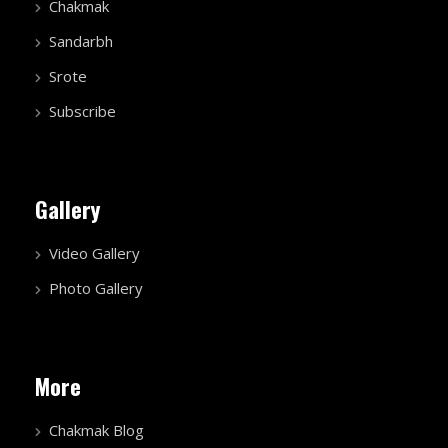
Chakmak
Sandarbh
Srote
Subscribe
Gallery
Video Gallery
Photo Gallery
More
Chakmak Blog