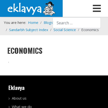
Search
You are here:
Home
Blogs etc.
Sandarbh Subject Index
Social Science
Economics
ECONOMICS
.
Eklavya
About us
What we do