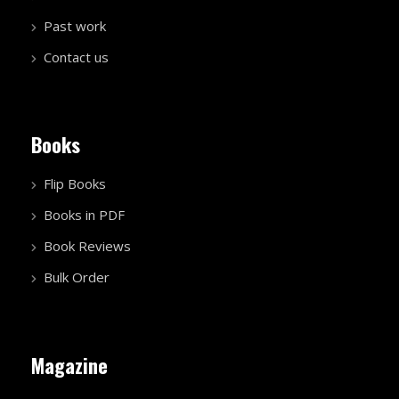
Past work
Contact us
Books
Flip Books
Books in PDF
Book Reviews
Bulk Order
Magazine