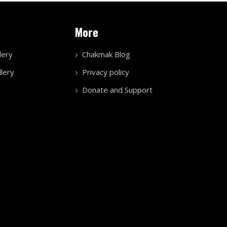
More
lery
Chakmak Blog
lery
Privacy policy
Donate and Support