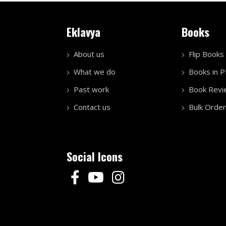
Eklavya
Books
About us
Flip Books
What we do
Books in 
Past work
Book Revi
Contact us
Bulk Order
Social Icons