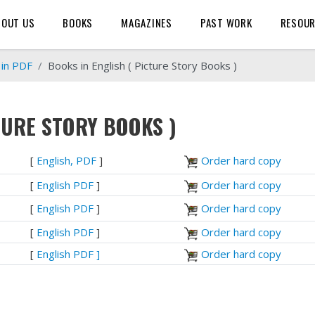
BOUT US
BOOKS
MAGAZINES
PAST WORK
RESOU
 in PDF
Books in English ( Picture Story Books )
TURE STORY BOOKS )
[
English, PDF
]
Order hard copy
[
English PDF
]
Order hard copy
[
English PDF
]
Order hard copy
[
English PDF
]
Order hard copy
[
English PDF ]
Order hard copy