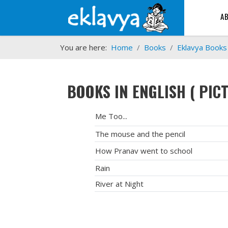
A
You are here:
Home
Books
Eklavya Books
BOOKS IN ENGLISH ( PIC
Me Too...
The mouse and the pencil
How Pranav went to school
Rain
River at Night