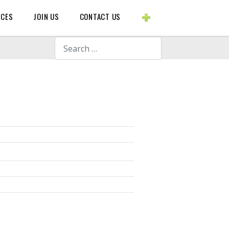
BLOGS ETC.
RCES
JOIN US
CONTACT US
Search