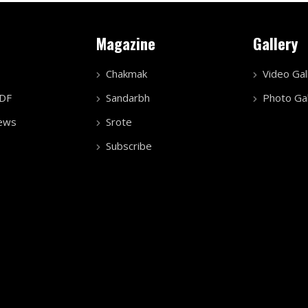
Magazine
Gallery
Chakmak
Video Gal
PDF
Sandarbh
Photo Gal
ews
Srote
Subscribe