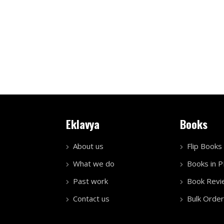
Eklavya
Books
About us
Flip Books
What we do
Books in 
Past work
Book Revi
Contact us
Bulk Order