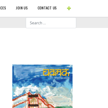
BLOGS ETC.
RCES
JOIN US
CONTACT US
Search