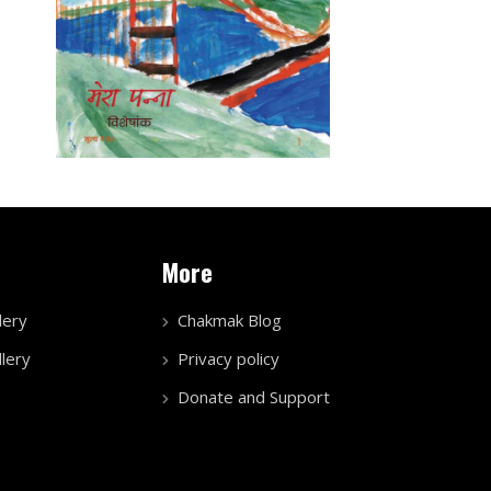
More
lery
Chakmak Blog
lery
Privacy policy
Donate and Support