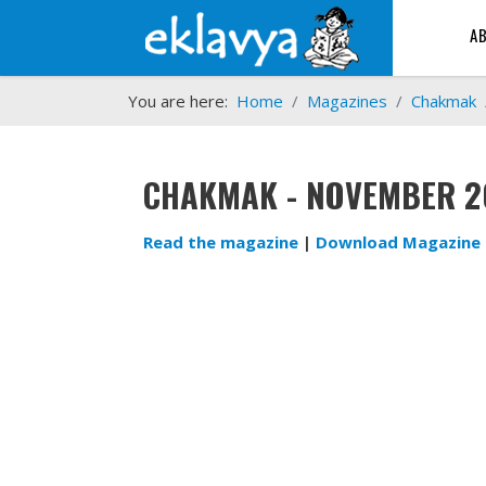
A
You are here:
Home
Magazines
Chakmak
CHAKMAK - NOVEMBER 2
Read the magazine
|
Download Magazine