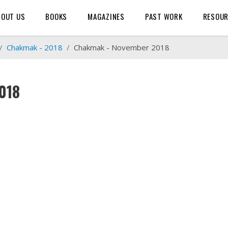
BOUT US
BOOKS
MAGAZINES
PAST WORK
RESOU
Chakmak - 2018
Chakmak - November 2018
018