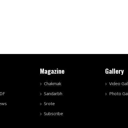
Magazine
Gallery
Chakmak
Video Gal
PDF
Sandarbh
Photo Gal
ews
Srote
Subscribe