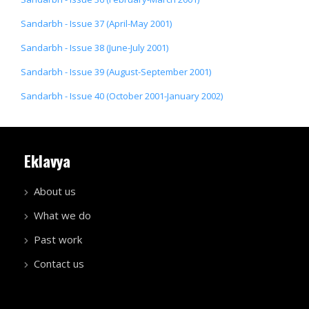
Sandarbh - Issue 37 (April-May 2001)
Sandarbh - Issue 38 (June-July 2001)
Sandarbh - Issue 39 (August-September 2001)
Sandarbh - Issue 40 (October 2001-January 2002)
Eklavya
About us
What we do
Past work
Contact us