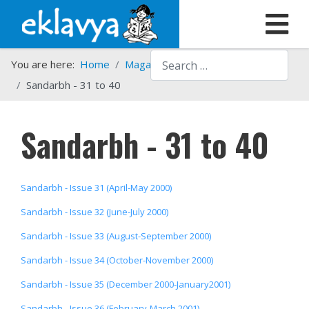
Search
You are here:
Home
Magazines
Sandarbh
Sandarbh - 31 to 40
Sandarbh - 31 to 40
Sandarbh - Issue 31 (April-May 2000)
Sandarbh - Issue 32 (June-July 2000)
Sandarbh - Issue 33 (August-September 2000)
Sandarbh - Issue 34 (October-November 2000)
Sandarbh - Issue 35 (December 2000-January2001)
Sandarbh - Issue 36 (February-March 2001)