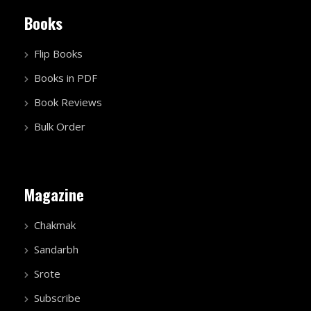
Books
Flip Books
Books in PDF
Book Reviews
Bulk Order
Magazine
Chakmak
Sandarbh
Srote
Subscribe