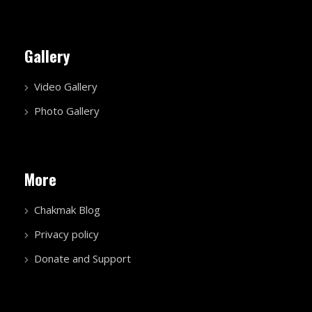
Gallery
Video Gallery
Photo Gallery
More
Chakmak Blog
Privacy policy
Donate and Support