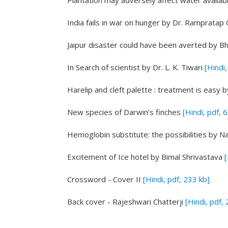
Plantation may adversely affect water availabi
India fails in war on hunger
by Dr. Rampratap 
Jaipur disaster could have been averted
by Bh
In Search of scientist
by Dr. L. K. Tiwari
[Hindi,
Harelip and cleft palette : treatment is easy
b
New species of Darwin’s finches
[Hindi, pdf, 
Hemoglobin substitute: the possibilities
by N
Excitement of Ice hotel
by Bimal Shrivastava
[
Crossword - Cover II
[Hindi, pdf, 233 kb]
Back cover - Rajeshwari Chatterji
[Hindi, pdf,