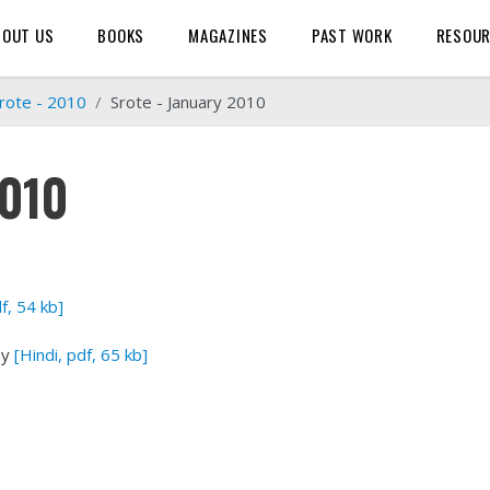
BOUT US
BOOKS
MAGAZINES
PAST WORK
RESOU
rote - 2010
Srote - January 2010
2010
df, 54 kb]
ay
[Hindi, pdf, 65 kb]