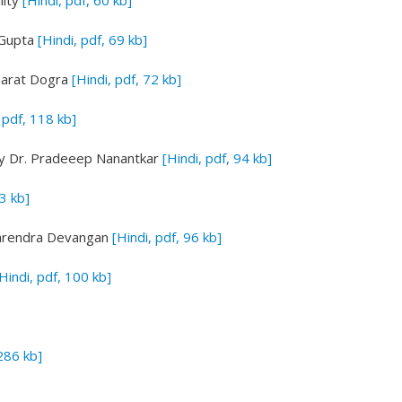
lity
[Hindi, pdf, 60 kb]
Gupta
[Hindi, pdf, 69 kb]
arat Dogra
[Hindi, pdf, 72 kb]
 pdf, 118 kb]
y Dr. Pradeeep Nanantkar
[Hindi, pdf, 94 kb]
63 kb]
arendra Devangan
[Hindi, pdf, 96 kb]
Hindi, pdf, 100 kb]
 286 kb]