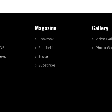
Magazine
Gallery
Chakmak
Video Gal
PDF
Sandarbh
Photo Gal
ews
Srote
Subscribe