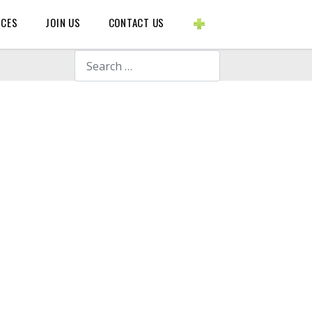
BLOGS ETC.
RCES
JOIN US
CONTACT US
Search