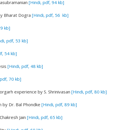
alasubramanian
[Hindi, pdf, 94 kb]
y Bharat Dogra
[Hindi, pdf, 56 kb]
59 kb]
di, pdf, 53 kb]
df, 54 kb]
esis
[Hindi, pdf, 48 kb]
 pdf, 70 kb]
ttorgarh experience
by S. Shrinivasan
[Hindi, pdf, 80 kb]
n
by Dr. Bal Phondke
[Hindi, pdf, 89 kb]
Chakresh Jain
[Hindi, pdf, 65 kb]