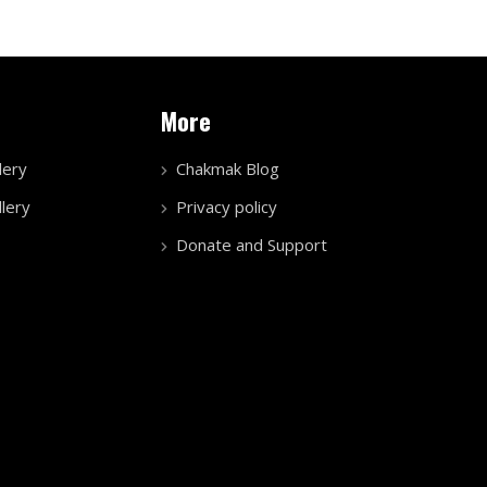
More
lery
Chakmak Blog
lery
Privacy policy
Donate and Support