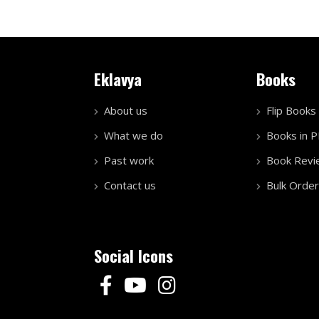
Eklavya
Books
About us
Flip Books
What we do
Books in 
Past work
Book Revi
Contact us
Bulk Order
Social Icons