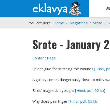
A
You are here:
Home
Magazines
Srote
S
Srote - January 
Content Page
Spider glue for stitching the wounds
[Hindi, p
A galaxy comes dangerously close to milky w
Birds’ magnetic eyesight
[Hindi, pdf, 62 kb]
Why does pain linger
[Hindi, pdf, 65 kb]