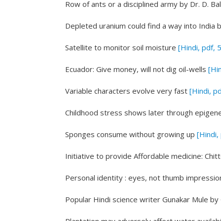
Row of ants or a disciplined army
by Dr. D. B
Depleted uranium could find a way into India
b
Satellite to monitor soil moisture
[Hindi, pdf, 
Ecuador: Give money, will not dig oil-wells
[Hin
Variable characters evolve very fast
[Hindi, p
Childhood stress shows later through epigen
Sponges consume without growing up
[Hindi,
Initiative to provide Affordable medicine: Chi
Personal identity : eyes, not thumb impressio
Popular Hindi science writer Gunakar Mule
by 