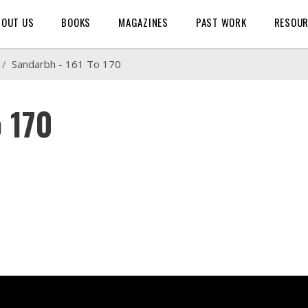
BOUT US
BOOKS
MAGAZINES
PAST WORK
RESOU
Sandarbh - 161 To 170
o 170