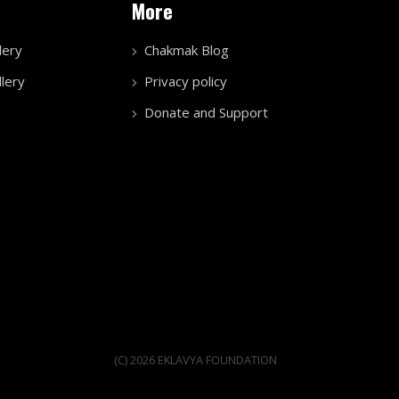
More
lery
Chakmak Blog
lery
Privacy policy
Donate and Support
(C) 2026 EKLAVYA FOUNDATION