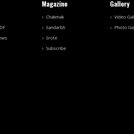
Magazine
Gallery
Chakmak
Video Gal
PDF
Sandarbh
Photo Gal
ews
Srote
Subscribe