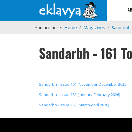
A
You are here:
Home
Magazines
Sandarbh
Sandarbh - 161 T
.
Sandarbh - Issue 161 (November-December 2025)
Sandarbh - Issue 162 (January-February 2026)
Sandarbh - Issue 163 (March-April 2026)