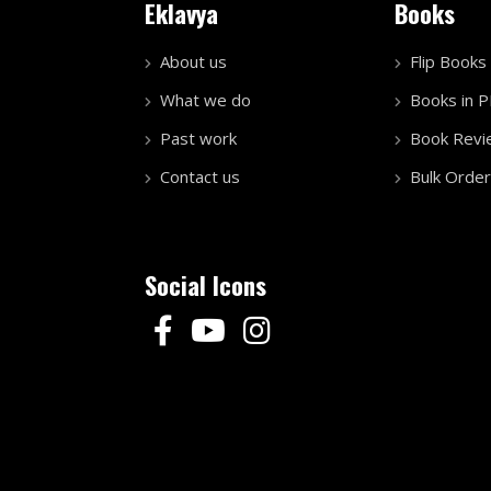
Eklavya
Books
About us
Flip Books
What we do
Books in 
Past work
Book Revi
Contact us
Bulk Order
Social Icons