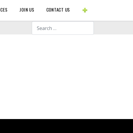
BLOGS ETC.
RCES
JOIN US
CONTACT US
Search